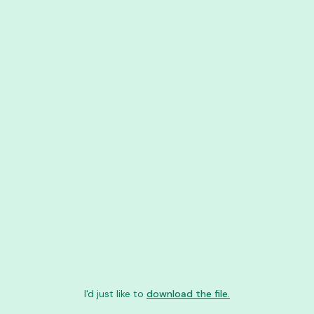
I'd just like to
download the file.