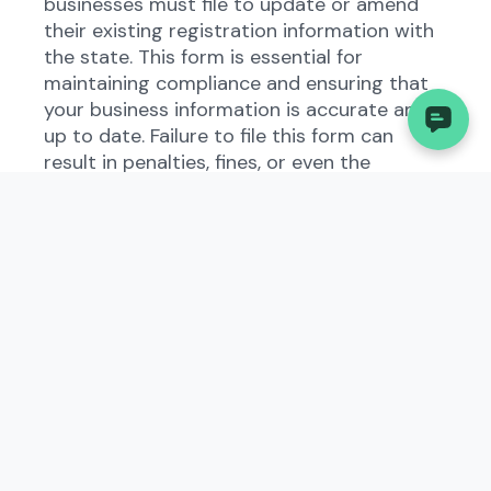
businesses must file to update or amend
their existing registration information with
the state. This form is essential for
maintaining compliance and ensuring that
your business information is accurate and
up to date. Failure to file this form can
result in penalties, fines, or even the
dissolution of your business.
Understanding the Amended
Certificate of Authority
(Corp) in Nebraska
The Amended Certificate of Authority
(Corp) in Nebraska is part of the state's
business regulations designed to keep
track of businesses operating within its
jurisdiction. This form allows businesses to
report any changes to their corporate
structure, ownership, or other key