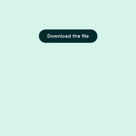
Download the file