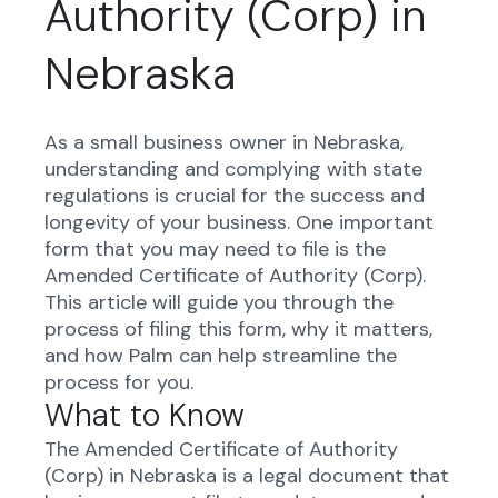
Authority (Corp) in
Nebraska
As a small business owner in Nebraska,
understanding and complying with state
regulations is crucial for the success and
longevity of your business. One important
form that you may need to file is the
Amended Certificate of Authority (Corp).
This article will guide you through the
process of filing this form, why it matters,
and how Palm can help streamline the
process for you.
What to Know
The Amended Certificate of Authority
(Corp) in Nebraska is a legal document that