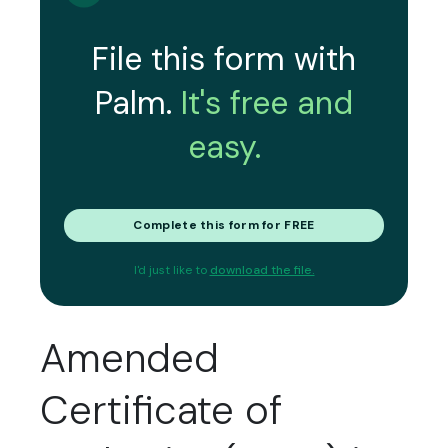
File this form with
Palm.
It's free and
easy.
Complete this form for FREE
I'd just like to
download the file.
Amended
Certificate of