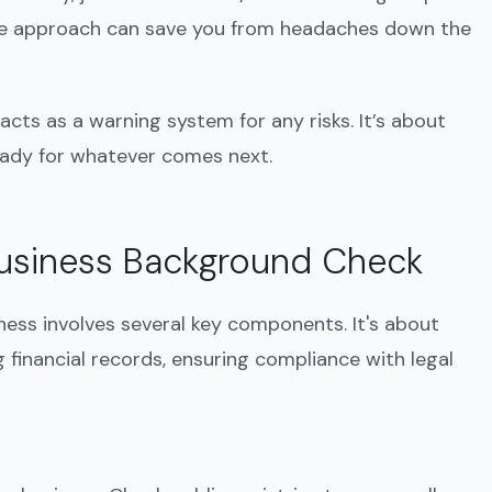
ive approach can save you from headaches down the
acts as a warning system for any risks. It’s about
eady for whatever comes next.
usiness Background Check
ess involves several key components. It's about
 financial records, ensuring compliance with legal