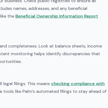
ur business. Check public registries to ensure all
ncludes names, addresses, and any beneficial
like the
Beneficial Ownership Information Report
 and completeness. Look at balance sheets, income
tent monitoring helps identify discrepancies that
portunities.
 legal filings. This means
checking compliance with
ize tools like Palm’s automated filings to stay ahead of