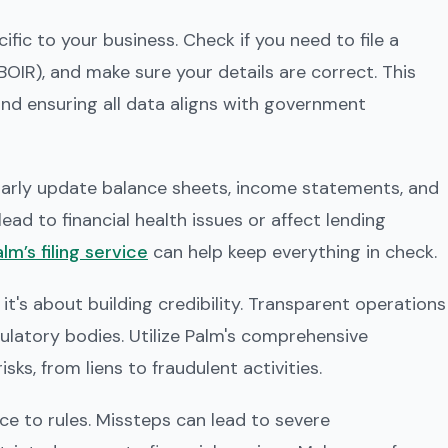
fic to your business. Check if you need to file a
OIR), and make sure your details are correct. This
and ensuring all data aligns with government
gularly update balance sheets, income statements, and
ead to financial health issues or affect lending
lm’s filing service
can help keep everything in check.
 it's about building credibility. Transparent operations
egulatory bodies. Utilize Palm's comprehensive
sks, from liens to fraudulent activities.
e to rules. Missteps can lead to severe