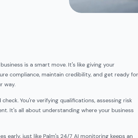
siness is a smart move. It's like giving your
ure compliance, maintain credibility, and get ready fo
r way.
heck. You're verifying qualifications, assessing risk
nt. It's all about understanding where your business
es early, just like Palm's 24/7 AI monitoring keeps an