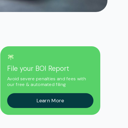
File your BOI Report
r
Avoid severe penalties and fees with
our free & automated filing
Learn More