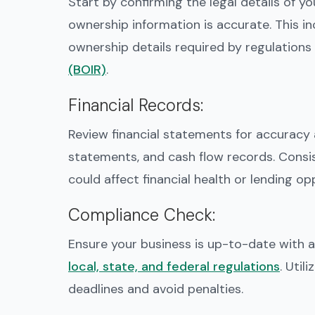
Start by confirming the legal details of yo
ownership information is accurate. This i
ownership details required by regulations 
(BOIR)
.
Financial Records
:
Review financial statements for accuracy
statements, and cash flow records. Consis
could affect financial health or lending op
Compliance Check
:
Ensure your business is up-to-date with all
local, state, and federal regulations
. Util
deadlines and avoid penalties.