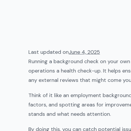
Last updated on
June 4, 2025
Running a background check on your own bu
operations a health check-up. It helps ens
any external reviews that might come you
Think of it like an employment background c
factors, and spotting areas for improveme
stands and what needs attention.
By doing this, you can catch potential issu