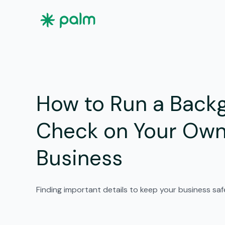
How to Run a Back
Check on Your Ow
Business
Finding important details to keep your business sa