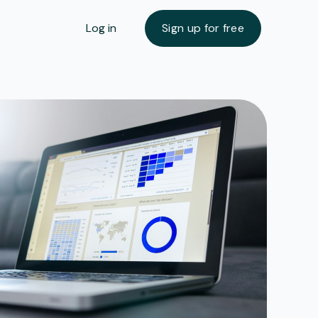
Log in
Sign up for free