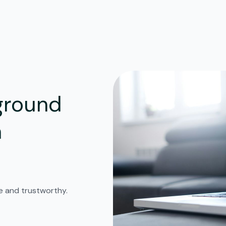
ground
n
fe and trustworthy.