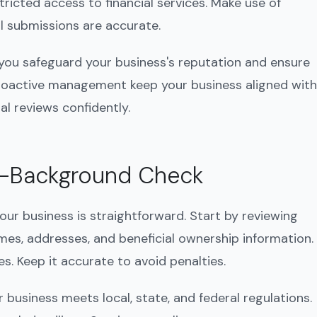
ricted access to financial services. Make use of
ll submissions are accurate.
you safeguard your business's reputation and ensure
roactive management keep your business aligned with
al reviews confidently.
f-Background Check
ur business is straightforward. Start by reviewing
ames, addresses, and beneficial ownership information.
s. Keep it accurate to avoid penalties.
r business meets local, state, and federal regulations.