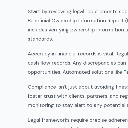
Start by reviewing legal requirements speci
Beneficial Ownership Information Report (B
includes verifying ownership information 
standards.
Accuracy in financial records is vital. Re
cash flow records. Any discrepancies can l
opportunities. Automated solutions like
Pa
Compliance isn't just about avoiding fines;
foster trust with clients, partners, and r
monitoring to stay alert to any potential ri
Legal frameworks require precise adherenc