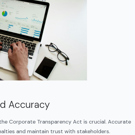
nd Accuracy
 the Corporate Transparency Act is crucial. Accurate
lties and maintain trust with stakeholders.