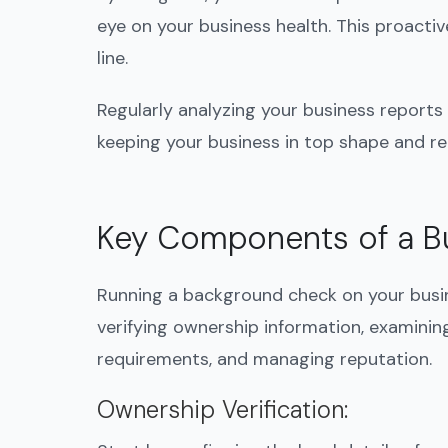
eye on your business health. This proact
line.
Regularly analyzing your business reports 
keeping your business in top shape and r
Key Components of a B
Running a background check on your busin
verifying ownership information, examining
requirements, and managing reputation.
Ownership Verification
: