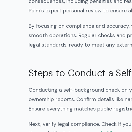
consequences, including penalties and rest
Palm’s expert personal review to ensure a
By focusing on compliance and accuracy, 
smooth operations. Regular checks and p
legal standards, ready to meet any extern
Steps to Conduct a Sel
Conducting a self-background check on yo
ownership reports. Confirm details like n
Ensure everything matches public registrie
Next, verify legal compliance. Check if you