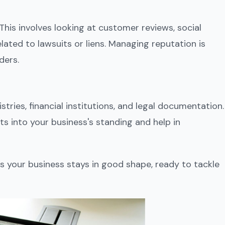
This involves looking at customer reviews, social
ated to lawsuits or liens. Managing reputation is
ders.
gistries, financial institutions, and legal documentation.
s into your business's standing and help in
s your business stays in good shape, ready to tackle