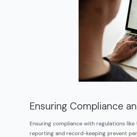
Ensuring Compliance a
Ensuring compliance with regulations like
reporting and record-keeping prevent pena