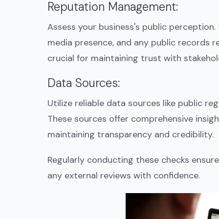
Reputation Management
:
Assess your business's public perception. 
media presence, and any public records rel
crucial for maintaining trust with stakehol
Data Sources
:
Utilize reliable data sources like public re
These sources offer comprehensive insight
maintaining transparency and credibility.
Regularly conducting these checks ensure
any external reviews with confidence.