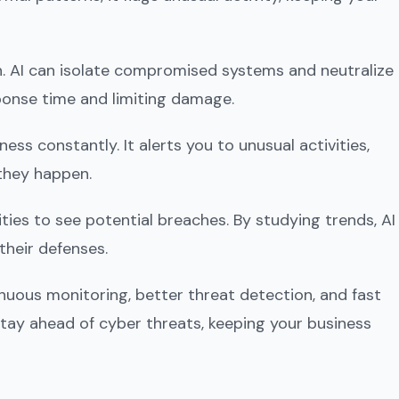
. AI can isolate compromised systems and neutralize
ponse time and limiting damage.
ss constantly. It alerts you to unusual activities,
they happen.
ties to see potential breaches. By studying trends, AI
their defenses.
inuous monitoring, better threat detection, and fast
tay ahead of cyber threats, keeping your business