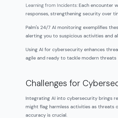
Learning from Incidents
: Each encounter w
responses, strengthening security over ti
Palm's 24/7 AI monitoring exemplifies thes
alerting you to suspicious activities and
Using AI for cybersecurity enhances threa
agile and ready to tackle modern threats
Challenges for Cybersec
Integrating AI into cybersecurity brings r
might flag harmless activities as threats o
accuracy is crucial.