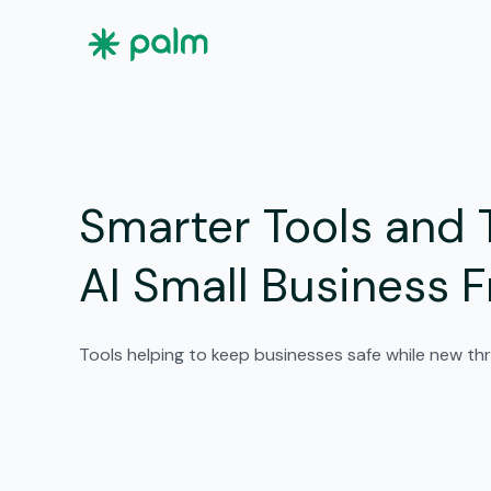
Smarter Tools and 
AI Small Business 
Tools helping to keep businesses safe while new thr