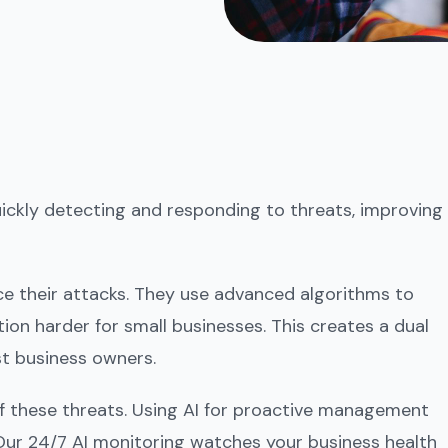
quickly detecting and responding to threats, improving
ce their attacks. They use advanced algorithms to
on harder for small businesses. This creates a dual
st business owners.
 these threats. Using AI for proactive management
Our 24/7 AI monitoring watches your business health