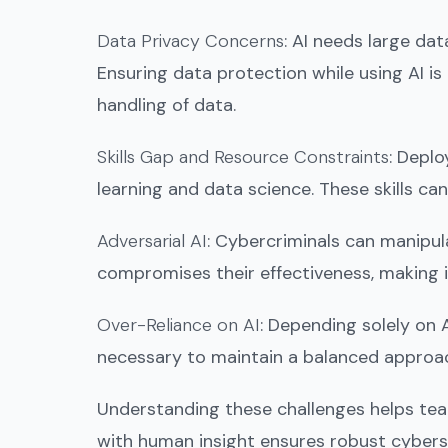
Data Privacy Concerns
: AI needs large da
Ensuring data protection while using AI is
handling of data.
Skills Gap and Resource Constraints
: Deplo
learning and data science. These skills ca
Adversarial AI
: Cybercriminals can manipul
compromises their effectiveness, making it
Over-Reliance on AI
: Depending solely on 
necessary to maintain a balanced approach
Understanding these challenges helps team
with human insight ensures robust cybers