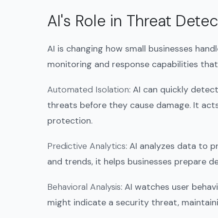
AI's Role in Threat Det
AI is changing how small businesses handle
monitoring and response capabilities that
Automated Isolation
: AI can quickly dete
threats before they cause damage. It act
protection.
Predictive Analytics
: AI analyzes data to 
and trends, it helps businesses prepare de
Behavioral Analysis
: AI watches user behavio
might indicate a security threat, maintain