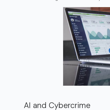
AI and Cybercrime