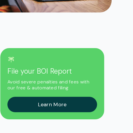
File your BOI Report
Avoid severe penalties and fees with
our free & automated filing
Learn More