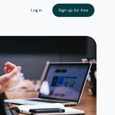
Log in
Sign up for free