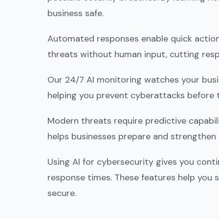
business safe.
Automated responses enable quick action
threats without human input, cutting res
Our 24/7 AI monitoring watches your busine
helping you prevent cyberattacks before 
Modern threats require predictive capabili
helps businesses prepare and strengthen 
Using AI for cybersecurity gives you cont
response times. These features help you s
secure.