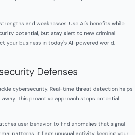
 strengths and weaknesses. Use AI's benefits while
curity potential, but stay alert to new criminal
ect your business in today's AI-powered world.
security Defenses
ackle cybersecurity. Real-time threat detection helps
ht away. This proactive approach stops potential
watches user behavior to find anomalies that signal
mal patterns, it flags unusual activity, keeping your