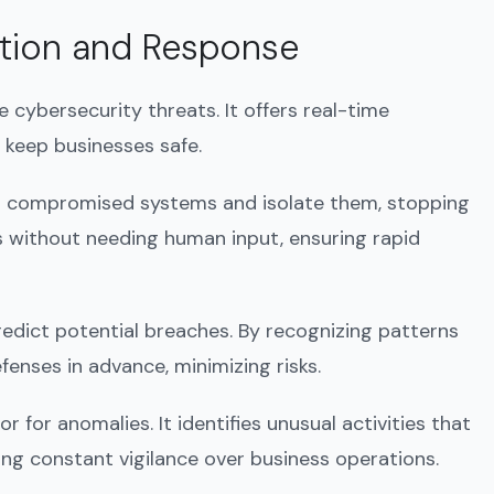
ection and Response
 cybersecurity threats. It offers real-time
 keep businesses safe.
ct compromised systems and isolate them, stopping
s without needing human input, ensuring rapid
predict potential breaches. By recognizing patterns
fenses in advance, minimizing risks.
r for anomalies. It identifies unusual activities that
ing constant vigilance over business operations.