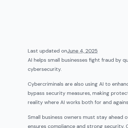
Last updated on
June 4, 2025
AI helps small businesses fight fraud by 
cybersecurity.
Cybercriminals are also using AI to enhan
bypass security measures, making protecti
reality where AI works both for and again
Small business owners must stay ahead of
ensures compliance and strong security. 