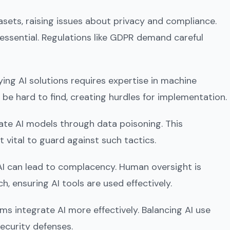
tasets, raising issues about privacy and compliance.
 essential. Regulations like GDPR demand careful
ying AI solutions requires expertise in machine
n be hard to find, creating hurdles for implementation.
ate AI models through data poisoning. This
 vital to guard against such tactics.
AI can lead to complacency. Human oversight is
, ensuring AI tools are used effectively.
s integrate AI more effectively. Balancing AI use
ecurity defenses.