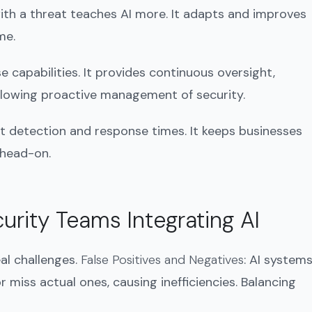
ith a threat teaches AI more. It adapts and improves
me.
e capabilities. It provides continuous oversight,
 allowing proactive management of security.
t detection and response times. It keeps businesses
 head-on.
urity Teams Integrating AI
eal challenges.
False Positives and Negatives
: AI system
r miss actual ones, causing inefficiencies. Balancing