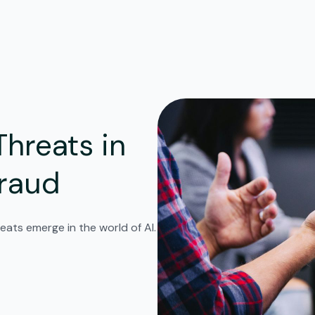
Threats in
Fraud
eats emerge in the world of AI.