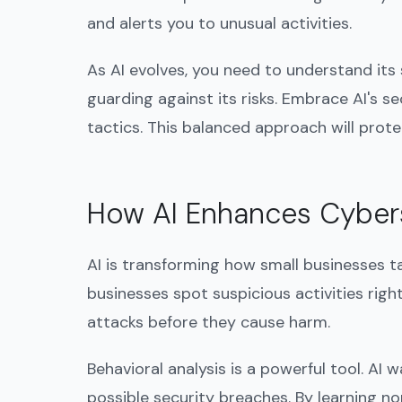
and alerts you to unusual activities.
As AI evolves, you need to understand its
guarding against its risks. Embrace AI's se
tactics. This balanced approach will prot
How AI Enhances Cyber
AI is transforming how small businesses t
businesses spot suspicious activities rig
attacks before they cause harm.
Behavioral analysis is a powerful tool. AI 
possible security breaches. By learning nor