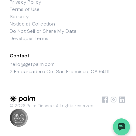
Privacy Policy
Terms of Use
Security
Notice at Collection
Do Not Sell or Share My Data
Developer Terms
Contact
hello@getpalm.com
2 Embarcadero Ctr, San Francisco, CA 94111
© 2026 Palm Finance. All rights reserved