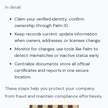
In detail:
Claim your verified identity:
confirm
ownership through Palm ID.
Keep records current:
update information
when owners, addresses, or licenses change.
Monitor for changes:
use tools like Palm to
detect mismatches or inactive status early.
Centralize documents:
store all official
certificates and reports in one secure
location.
These steps help you protect your company
from fraud and maintain compliance effortlessly.