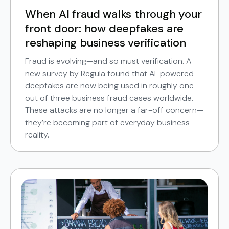
When AI fraud walks through your
front door: how deepfakes are
reshaping business verification
Fraud is evolving—and so must verification. A
new survey by Regula found that AI-powered
deepfakes are now being used in roughly one
out of three business fraud cases worldwide.
These attacks are no longer a far-off concern—
they’re becoming part of everyday business
reality.