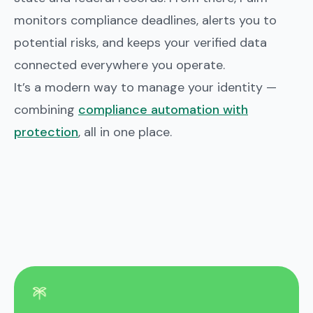
monitors compliance deadlines, alerts you to
potential risks, and keeps your verified data
connected everywhere you operate.
It’s a modern way to manage your identity —
combining
compliance automation with
protection
, all in one place.