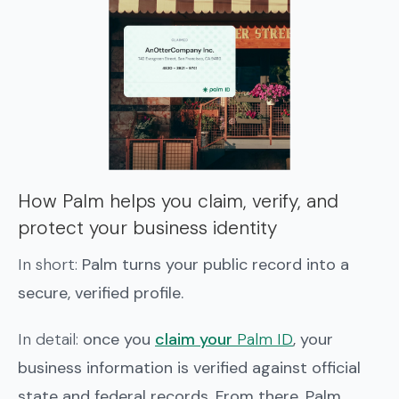
How Palm helps you claim, verify, and
protect your business identity
In short:
Palm turns your public record into a
secure, verified profile.
In detail:
once you
claim your
Palm ID
, your
business information is verified against official
state and federal records. From there, Palm