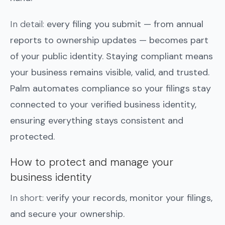
In detail:
every filing you submit — from annual
reports to ownership updates — becomes part
of your public identity. Staying compliant means
your business remains visible, valid, and trusted.
Palm automates compliance so your filings stay
connected to your verified business identity,
ensuring everything stays consistent and
protected.
How to protect and manage your
business identity
In short:
verify your records, monitor your filings,
and secure your ownership.