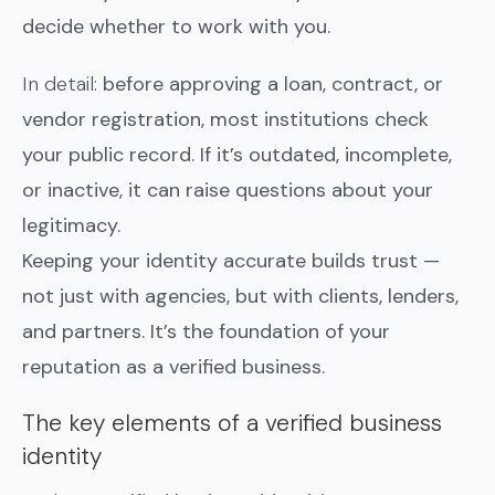
decide whether to work with you.
In detail:
before approving a loan, contract, or
vendor registration, most institutions check
your public record. If it’s outdated, incomplete,
or inactive, it can raise questions about your
legitimacy.
Keeping your identity accurate builds trust —
not just with agencies, but with clients, lenders,
and partners. It’s the foundation of your
reputation as a verified business.
The key elements of a verified business
identity