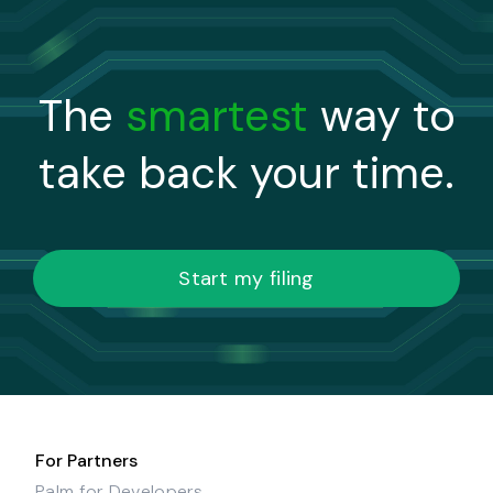
The
smartest
way to
take back your time.
Start my filing
For Partners
Palm for Developers