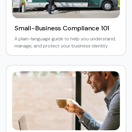
Small-Business Compliance 101
A plain-language guide to help you understand,
manage, and protect your business identity.