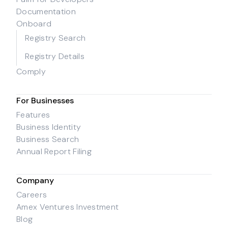
Documentation
Onboard
Registry Search
Registry Details
Comply
For Businesses
Features
Business Identity
Business Search
Annual Report Filing
Company
Careers
Amex Ventures Investment
Blog