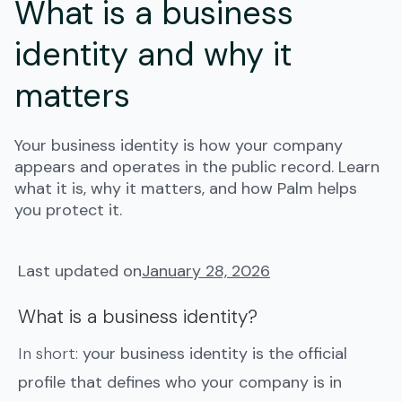
What is a business
identity and why it
matters
Your business identity is how your company
appears and operates in the public record. Learn
what it is, why it matters, and how Palm helps
you protect it.
Last updated on
January 28, 2026
What is a business identity?
In short:
your business identity is the official
profile that defines who your company is in