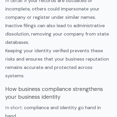
In detail:
if your records are outdated or
incomplete, others could impersonate your
company or register under similar names.
Inactive filings can also lead to administrative
dissolution, removing your company from state
databases.
Keeping your identity verified prevents these
risks and ensures that your business reputation
remains accurate and protected across
systems.
How business compliance strengthens
your business identity
In short:
compliance and identity go hand in
hand.