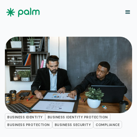
BUSINESS IDENTITY
BUSINESS IDENTITY PROTECTION
BUSINESS PROTECTION
BUSINESS SECURITY
COMPLIANCE