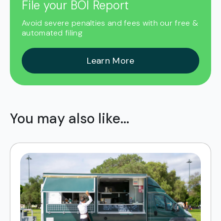
File your BOI Report
Avoid severe penalties and fees with our free &
automated filing
Learn More
You may also like...