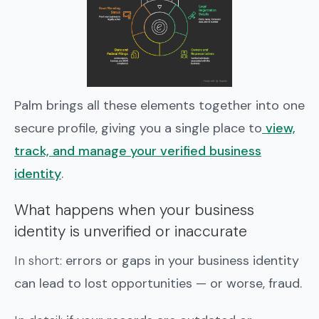
Palm brings all these elements together into one
secure profile, giving you a single place to
view,
track, and manage your verified business
identity
.
What happens when your business
identity is unverified or inaccurate
In short:
errors or gaps in your business identity
can lead to lost opportunities — or worse, fraud.