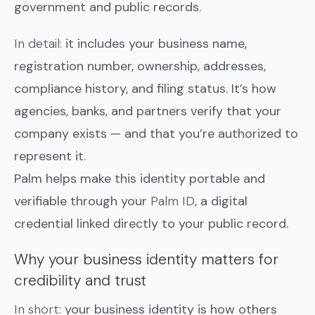
government and public records.
In detail:
it includes your business name,
registration number, ownership, addresses,
compliance history, and filing status. It’s how
agencies, banks, and partners verify that your
company exists — and that you’re authorized to
represent it.
Palm helps make this identity portable and
verifiable through your
Palm ID
, a digital
credential linked directly to your public record.
Why your business identity matters for
credibility and trust
In short:
your business identity is how others