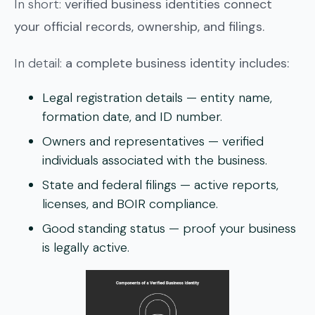
In short:
verified business identities connect
your official records, ownership, and filings.
In detail:
a complete business identity includes:
Legal registration details
— entity name,
formation date, and ID number.
Owners and representatives
— verified
individuals associated with the business.
State and federal filings
— active reports,
licenses, and BOIR compliance.
Good standing status
— proof your business
is legally active.