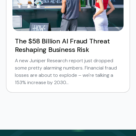
The $58 Billion AI Fraud Threat
Reshaping Business Risk
A new Juniper Research report just dropped
some pretty alarming numbers. Financial fraud
losses are about to explode – we're talking a
153% increase by 2030...