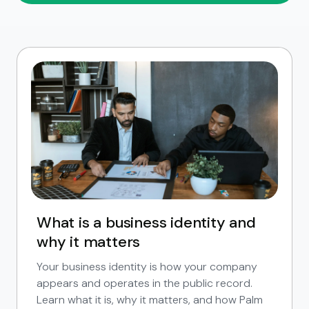
What is a business identity and
why it matters
Your business identity is how your company
appears and operates in the public record.
Learn what it is, why it matters, and how Palm