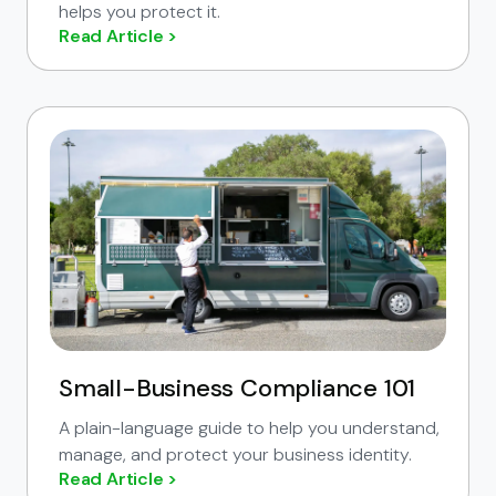
helps you protect it.
Read Article >
Small-Business Compliance 101
A plain-language guide to help you understand,
manage, and protect your business identity.
Read Article >