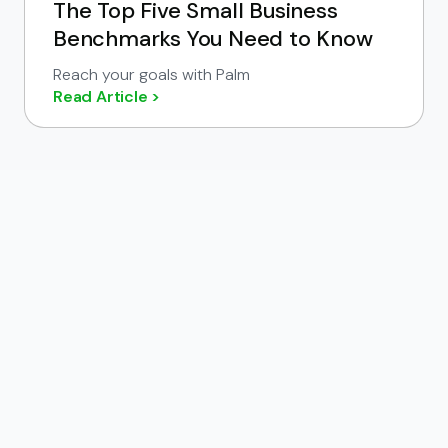
The Top Five Small Business
Benchmarks You Need to Know
Reach your goals with Palm
Read Article >