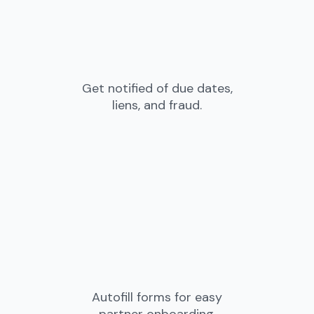
Get notified of due dates,
liens, and fraud.
Autofill forms for easy