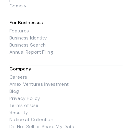
Comply
For Businesses
Features
Business Identity
Business Search
Annual Report Filing
Company
Careers
Amex Ventures Investment
Blog
Privacy Policy
Terms of Use
Security
Notice at Collection
Do Not Sell or Share My Data