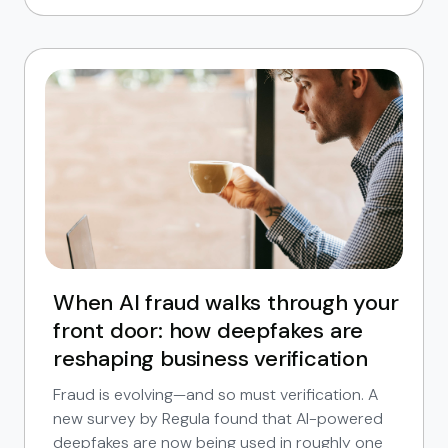
When AI fraud walks through your
front door: how deepfakes are
reshaping business verification
Fraud is evolving—and so must verification. A
new survey by Regula found that AI-powered
deepfakes are now being used in roughly one