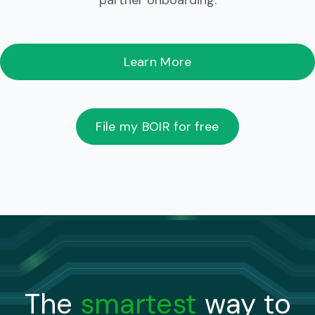
partner onboarding.
Learn More
File my BOIR for free
The
smartest
way to