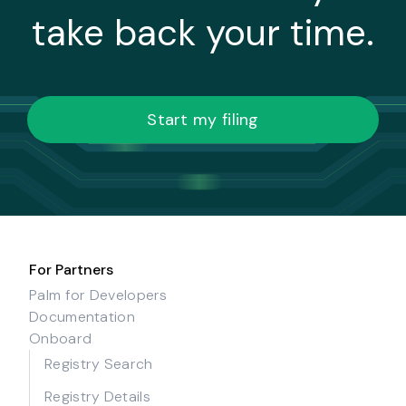
take back your time.
Start my filing
For Partners
Palm for Developers
Documentation
Onboard
Registry Search
Registry Details