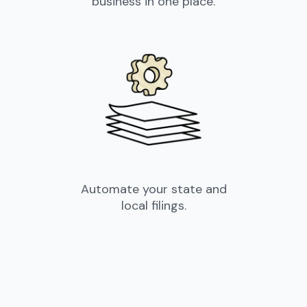
business in one place.
Automate your state and
local filings.