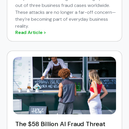
out of three business fraud cases worldwide.
These attacks are no longer a far-off concern—
they’re becoming part of everyday business
reality.
Read Article >
The $58 Billion AI Fraud Threat