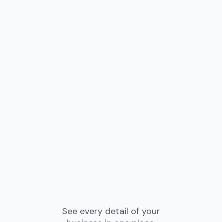
See every detail of your