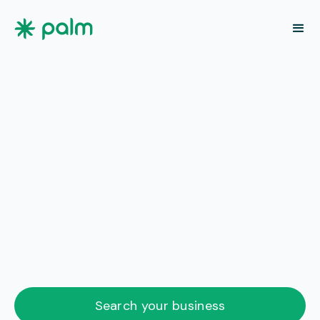
Search your business