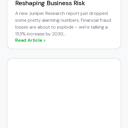
Reshaping Business Risk
A new Juniper Research report just dropped
some pretty alarming numbers. Financial fraud
losses are about to explode – we're talking a
153% increase by 2030...
Read Article >