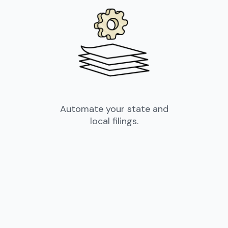
Automate your state and
local filings.