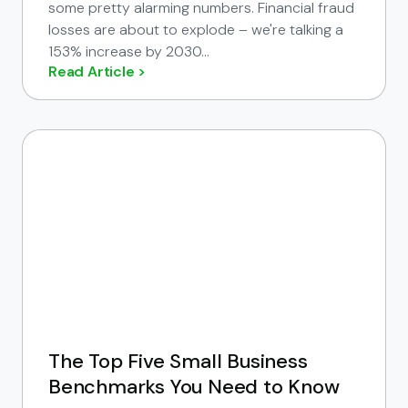
some pretty alarming numbers. Financial fraud
losses are about to explode – we're talking a
153% increase by 2030...
Read Article >
The Top Five Small Business
Benchmarks You Need to Know