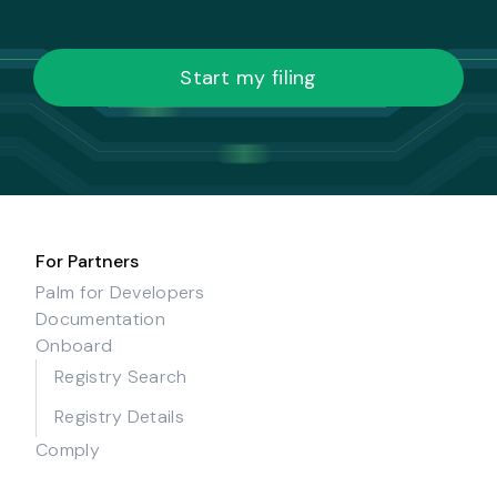
Start my filing
For Partners
Palm for Developers
Documentation
Onboard
Registry Search
Registry Details
Comply