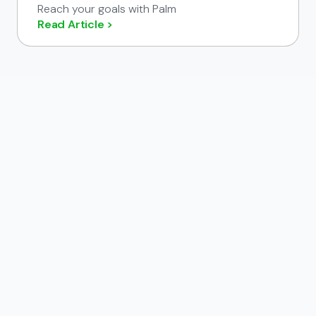
Reach your goals with Palm
Read Article >