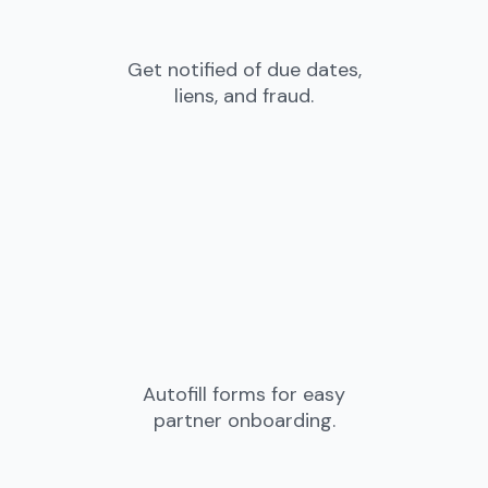
Get notified of due dates,
liens, and fraud.
Autofill forms for easy
partner onboarding.