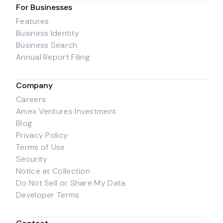
For Businesses
Features
Business Identity
Business Search
Annual Report Filing
Company
Careers
Amex Ventures Investment
Blog
Privacy Policy
Terms of Use
Security
Notice at Collection
Do Not Sell or Share My Data
Developer Terms