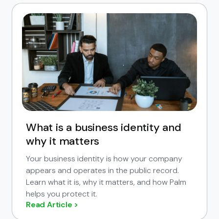
What is a business identity and
why it matters
Your business identity is how your company
appears and operates in the public record.
Learn what it is, why it matters, and how Palm
helps you protect it.
Read Article >