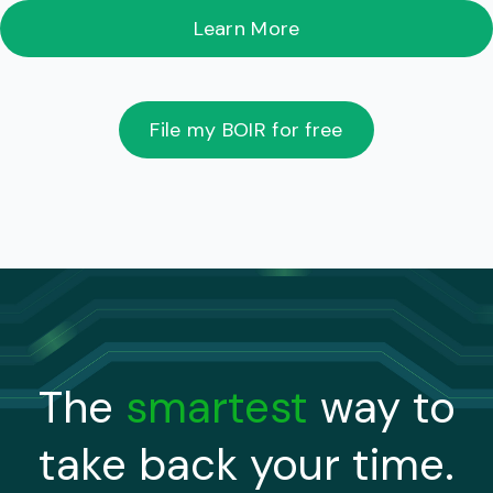
Learn More
File my BOIR for free
The
smartest
way to
take back your time.