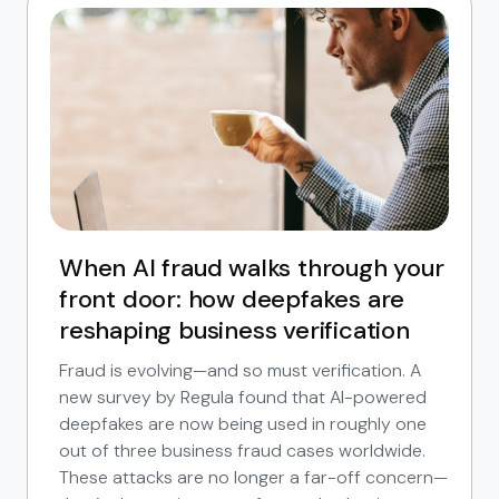
When AI fraud walks through your
front door: how deepfakes are
reshaping business verification
Fraud is evolving—and so must verification. A
new survey by Regula found that AI-powered
deepfakes are now being used in roughly one
out of three business fraud cases worldwide.
These attacks are no longer a far-off concern—