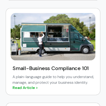
Small-Business Compliance 101
A plain-language guide to help you understand,
manage, and protect your business identity.
Read Article >