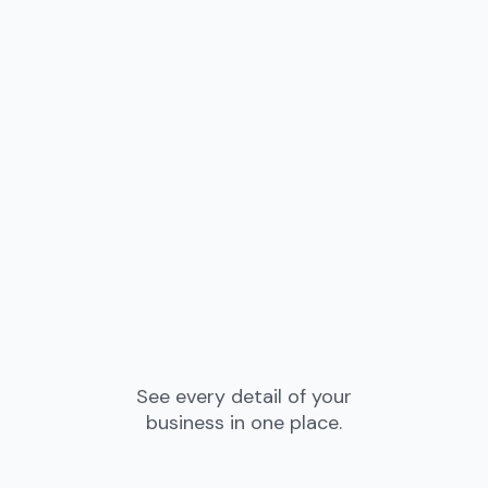
See every detail of your
business in one place.