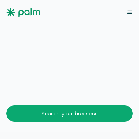
Search your business