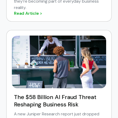
they’re becoming part of everyday business
reality.
Read Article >
The $58 Billion AI Fraud Threat
Reshaping Business Risk
A new Juniper Research report just dropped