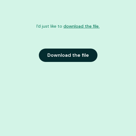
I'd just like to
download the file.
Download the file