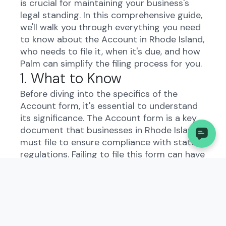
is crucial for maintaining your business's
legal standing. In this comprehensive guide,
we'll walk you through everything you need
to know about the Account in Rhode Island,
who needs to file it, when it's due, and how
Palm can simplify the filing process for you.
1. What to Know
Before diving into the specifics of the
Account form, it's essential to understand
its significance. The Account form is a key
document that businesses in Rhode Island
must file to ensure compliance with state
regulations. Failing to file this form can have
serious consequences for your business.
While the process may seem daunting,
platforms like Palm can streamline the filing
process for you, saving you time and
reducing the risk of errors.