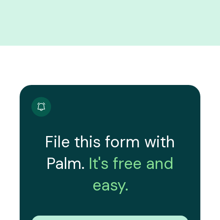
File this form with
Palm.
It's free and
easy.