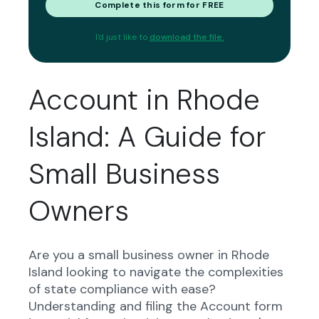
Complete this form for FREE
I'd just like to
download the file.
Account in Rhode
Island: A Guide for
Small Business
Owners
Are you a small business owner in Rhode
Island looking to navigate the complexities
of state compliance with ease?
Understanding and filing the Account form