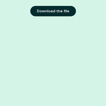
Download the file