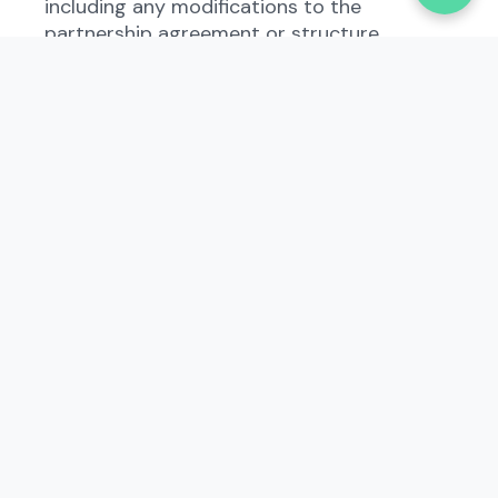
including any modifications to the
partnership agreement or structure.
Who Needs to File the
Amendment of Certificate of
Limited Partnership -
Limited Partnership -
Domestic?
Business owners who operate as a limited
partnership in South Carolina must file the
Amendment of Certificate of Limited
Partnership - Limited Partnership -
Domestic when any changes occur within
the partnership. This includes adding or
removing partners, changing the business
address, or amending the partnership
agreement. Even if there are no changes,