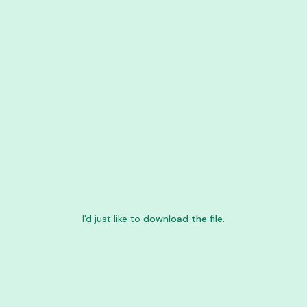
I'd just like to
download the file.