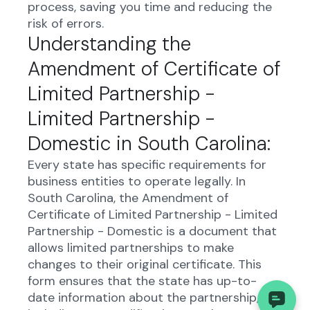
process, saving you time and reducing the
risk of errors.
Understanding the
Amendment of Certificate of
Limited Partnership -
Limited Partnership -
Domestic in South Carolina:
Every state has specific requirements for
business entities to operate legally. In
South Carolina, the Amendment of
Certificate of Limited Partnership - Limited
Partnership - Domestic is a document that
allows limited partnerships to make
changes to their original certificate. This
form ensures that the state has up-to-
date information about the partnership,