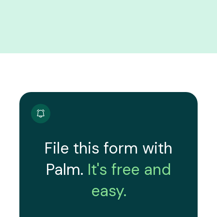
File this form with
Palm.
It's free and
easy.