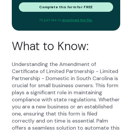
Complete this form for FREE
I'd just like to
download the file.
What to Know:
Understanding the Amendment of
Certificate of Limited Partnership - Limited
Partnership - Domestic in South Carolina is
crucial for small business owners. This form
plays a significant role in maintaining
compliance with state regulations. Whether
you are a new business or an established
one, ensuring that this form is filed
correctly and on time is essential. Palm
offers a seamless solution to automate this