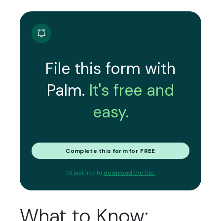
File this form with
Palm.
It's free and
easy.
Complete this form for FREE
I'd just like to
download the file.
What to Know: