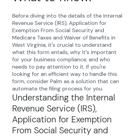
Before diving into the details of the Internal
Revenue Service (IRS), Application for
Exemption From Social Security and
Medicare Taxes and Waiver of Benefits in
West Virginia, it's crucial to understand
what this form entails, why it's important
for your business compliance, and who
needs to pay attention to it. If you're
looking for an efficient way to handle this
form, consider Palm as a solution that can
automate the filing process for you.
Understanding the Internal
Revenue Service (IRS),
Application for Exemption
From Social Security and