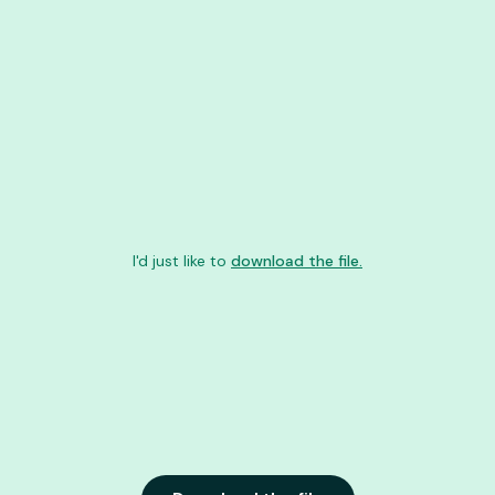
I'd just like to
download the file.