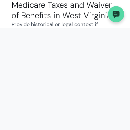
Medicare Taxes and Waiver
of Benefits in West Virginia:
Provide historical or legal context if
relevant. Explain why this form exists and
how it fits into the state’s business
regulations. Describe the intent and
function of the form from the government’s
perspective, and what kind of information is
reported.
Who Needs to File the
Internal Revenue Service
(IRS), Application for
Exemption From Social
Security and Medicare Taxes
and Waiver of Benefits?