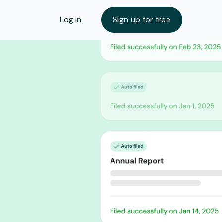
Log in
Sign up for free