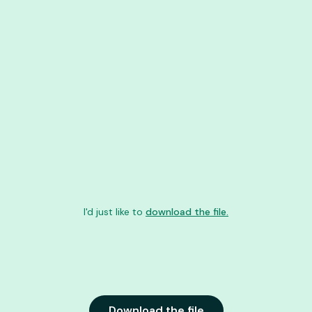
I'd just like to
download the file.
Download the file