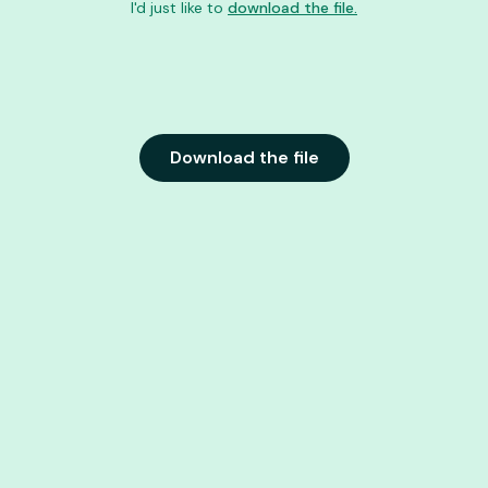
I'd just like to
download the file.
Download the file