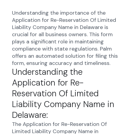
Understanding the importance of the
Application for Re-Reservation Of Limited
Liability Company Name in Delaware is
crucial for all business owners. This form
plays a significant role in maintaining
compliance with state regulations. Palm
offers an automated solution for filing this
form, ensuring accuracy and timeliness.
Understanding the
Application for Re-
Reservation Of Limited
Liability Company Name in
Delaware:
The Application for Re-Reservation Of
Limited Liability Company Name in