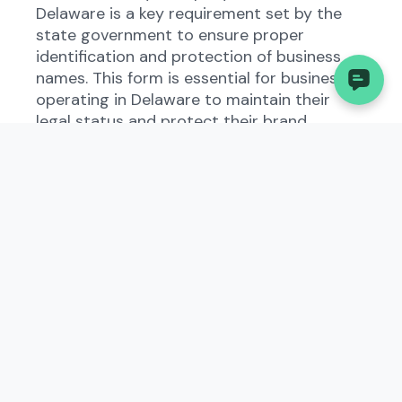
Delaware is a key requirement set by the
state government to ensure proper
identification and protection of business
names. This form is essential for businesses
operating in Delaware to maintain their
legal status and protect their brand
identity.
Who Needs to File the
Application for Re-
Reservation Of Limited
Liability Company Name?
All types of businesses registered in
Delaware must file the Application for Re-
Reservation Of Limited Liability Company
Name. This includes existing businesses as
well as those planning to start operations
in the state. It is important to comply with