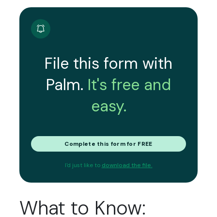
File this form with
Palm.
It's free and
easy.
Complete this form for FREE
I'd just like to
download the file.
What to Know: