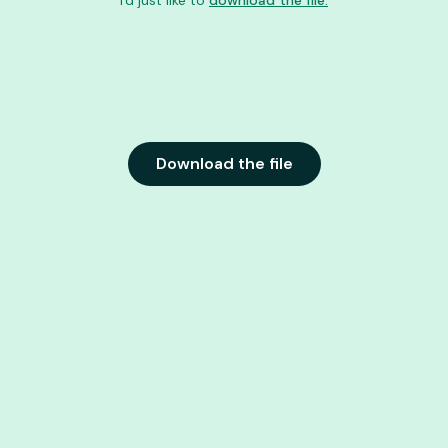
I'd just like to
download the file.
Download the file