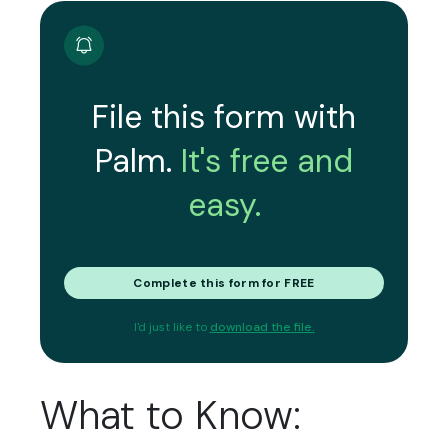
File this form with
Palm.
It's free and
easy.
Complete this form for FREE
I'd just like to
download the file.
What to Know: