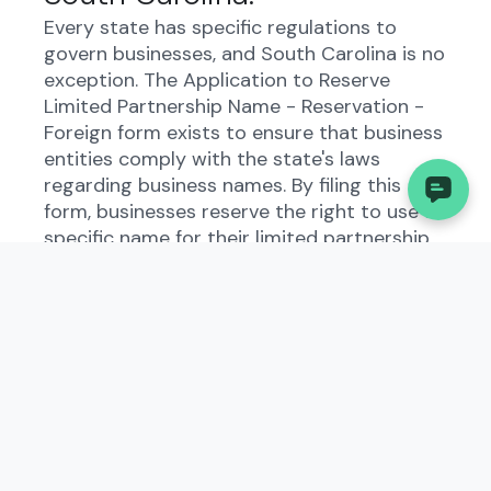
Every state has specific regulations to
govern businesses, and South Carolina is no
exception. The Application to Reserve
Limited Partnership Name - Reservation -
Foreign form exists to ensure that business
entities comply with the state's laws
regarding business names. By filing this
form, businesses reserve the right to use a
specific name for their limited partnership
within the state.
Who Needs to File the
Application to Reserve
Limited Partnership Name -
Reservation - Foreign?
Business owners who wish to operate a
limited partnership in South Carolina must