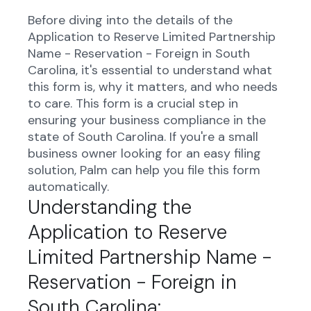
Before diving into the details of the
Application to Reserve Limited Partnership
Name - Reservation - Foreign in South
Carolina, it's essential to understand what
this form is, why it matters, and who needs
to care. This form is a crucial step in
ensuring your business compliance in the
state of South Carolina. If you're a small
business owner looking for an easy filing
solution, Palm can help you file this form
automatically.
Understanding the
Application to Reserve
Limited Partnership Name -
Reservation - Foreign in
South Carolina: