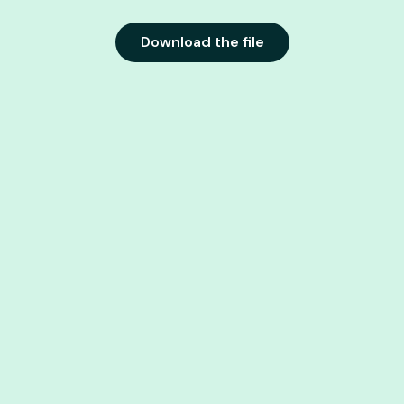
Download the file