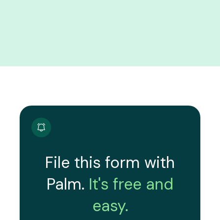
File this form with
Palm.
It's free and
easy.