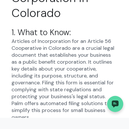
Colorado
1. What to Know:
Articles of Incorporation for an Article 56
Cooperative in Colorado are a crucial legal
document that establishes your business
as a public benefit corporation. It outlines
key details about your cooperative,
including its purpose, structure, and
governance. Filing this form is essential for
complying with state regulations and
protecting your business's legal status.
Palm offers automated filing solutions to
simplify this process for small business
owners.
2. Understanding the