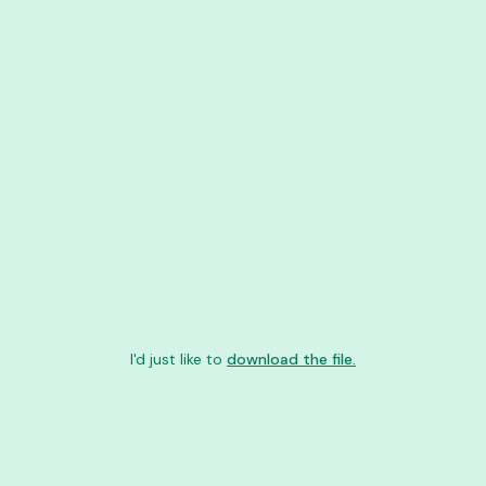
I'd just like to
download the file.