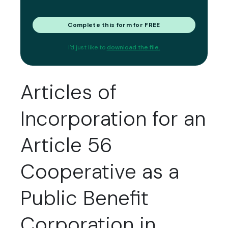
Complete this form for FREE
I'd just like to
download the file.
Articles of
Incorporation for an
Article 56
Cooperative as a
Public Benefit
Corporation in