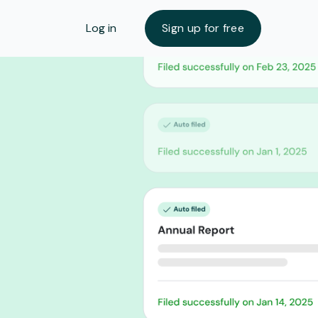
Log in
Sign up for free