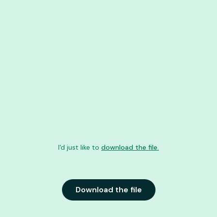
I'd just like to
download the file.
Download the file