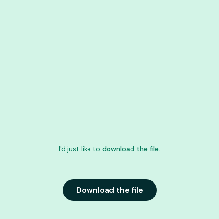
I'd just like to
download the file.
Download the file