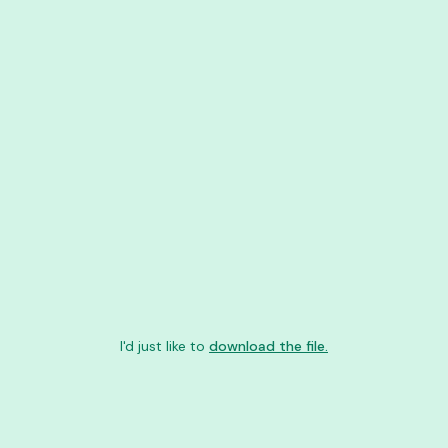
I'd just like to
download the file.