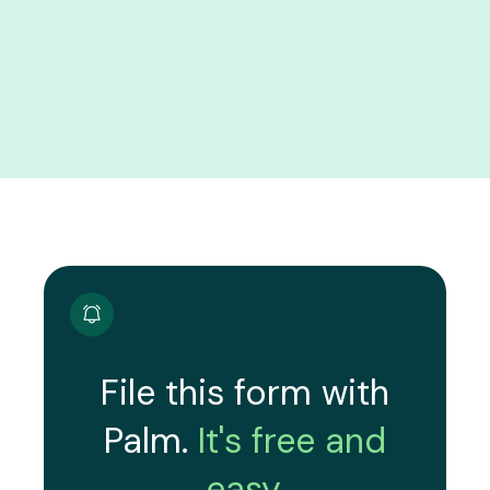
File this form with
Palm.
It's free and
easy.