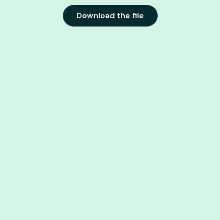
Download the file