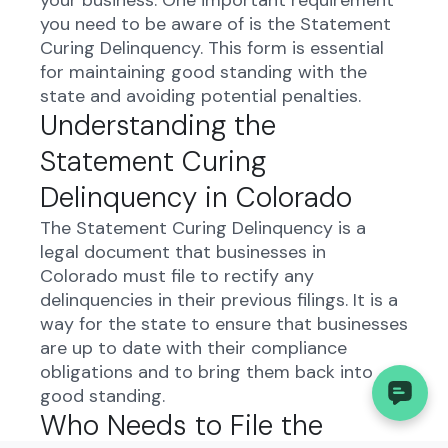
your business. One important requirement
you need to be aware of is the Statement
Curing Delinquency. This form is essential
for maintaining good standing with the
state and avoiding potential penalties.
Understanding the
Statement Curing
Delinquency in Colorado
The Statement Curing Delinquency is a
legal document that businesses in
Colorado must file to rectify any
delinquencies in their previous filings. It is a
way for the state to ensure that businesses
are up to date with their compliance
obligations and to bring them back into
good standing.
Who Needs to File the