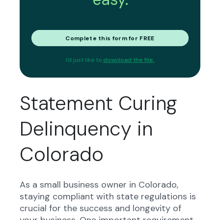
Complete this form for FREE
I'd just like to
download the file.
Statement Curing
Delinquency in
Colorado
As a small business owner in Colorado,
staying compliant with state regulations is
crucial for the success and longevity of