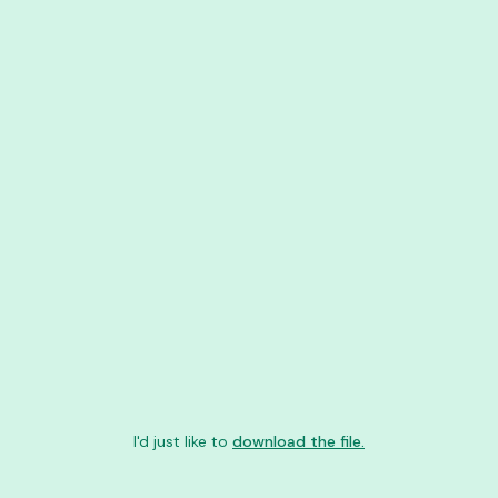
I'd just like to
download the file.