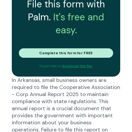
File this form with
Palm.
It's free and
easy.
Complete this form for FREE
I'd just like to
download the file.
In Arkansas, small business owners are
required to file the Cooperative Association
- Corp Annual Report 2025 to maintain
compliance with state regulations. This
annual report is a crucial document that
provides the government with important
information about your business
operations. Failure to file this report on