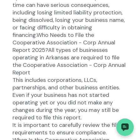
time can have serious consequences,
including losing limited liability protection,
being dissolved, losing your business name,
or facing difficulty in obtaining
financing.Who Needs to File the
Cooperative Association - Corp Annual
Report 2025?All types of businesses
operating in Arkansas are required to file
the Cooperative Association - Corp Annual
Report
This includes corporations, LLCs,
partnerships, and other business entities.
Even if your business has not started
operating yet or you did not make any
changes during the year, you may still be
required to file this report.
It is important to carefully review the filing
requirements to ensure compliance.