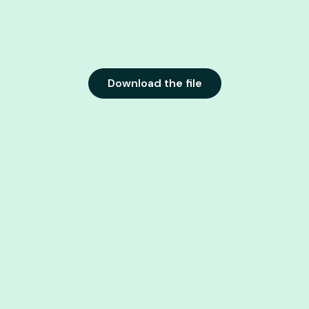
Download the file