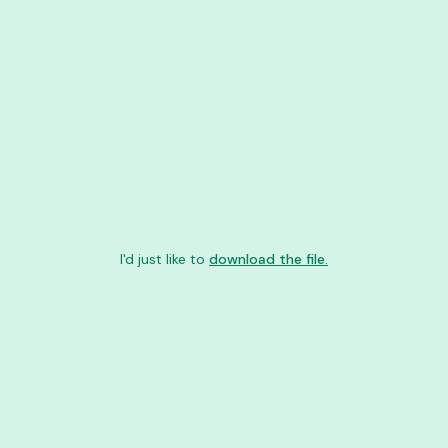
I'd just like to
download the file.