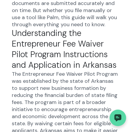
documents are submitted accurately and
on time. But whether you file manually or
use a tool like Palm, this guide will walk you
through everything you need to know.
Understanding the
Entrepreneur Fee Waiver
Pilot Program Instructions
and Application in Arkansas
The Entrepreneur Fee Waiver Pilot Program
was established by the state of Arkansas
to support new business formation by
reducing the financial burden of state filing
fees. The program is part of a broader
initiative to encourage entrepreneurship
and economic development across the
state. By waiving certain fees for eligible
applicants, Arkansas aims to make it easier