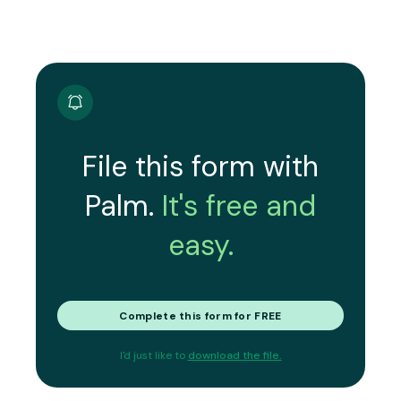
File this form with
Palm.
It's free and
easy.
Complete this form for FREE
I'd just like to
download the file.