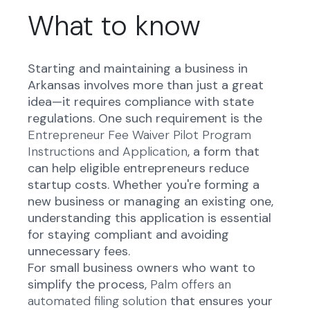
What to know
Starting and maintaining a business in
Arkansas involves more than just a great
idea—it requires compliance with state
regulations. One such requirement is the
Entrepreneur Fee Waiver Pilot Program
Instructions and Application
, a form that
can help eligible entrepreneurs reduce
startup costs. Whether you're forming a
new business or managing an existing one,
understanding this application is essential
for staying compliant and avoiding
unnecessary fees.
For small business owners who want to
simplify the process,
Palm offers an
automated filing solution
that ensures your