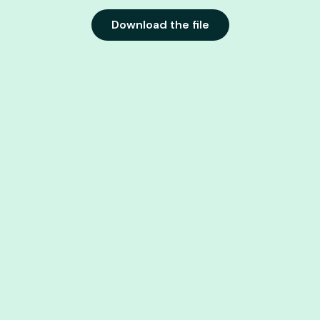
Download the file