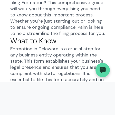
filing Formation? This comprehensive guide
will walk you through everything you need
to know about this important process.
Whether you're just starting out or looking
to ensure ongoing compliance, Palm is here
to help streamline the filing process for you.
What to Know
Formation in Delaware is a crucial step for
any business entity operating within the
state. This form establishes your business's
legal presence and ensures that you are
compliant with state regulations. It is
essential to file this form accurately and on
time to avoid any potential penalties or
legal issues.
Understanding the
Formation in Delaware