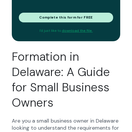
Complete this form for FREE
I'd just like to
download the file.
Formation in
Delaware: A Guide
for Small Business
Owners
Are you a small business owner in Delaware
looking to understand the requirements for