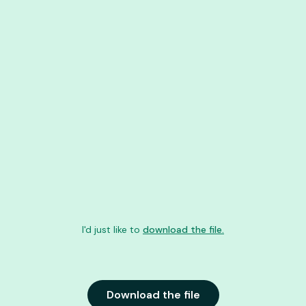
I'd just like to
download the file.
Download the file