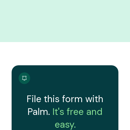
File this form with
Palm.
It's free and
easy.