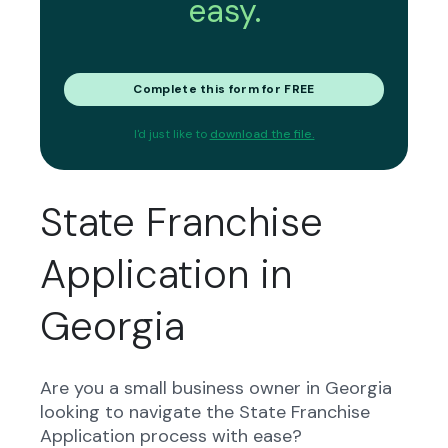
easy.
Complete this form for FREE
I'd just like to
download the file.
State Franchise
Application in
Georgia
Are you a small business owner in Georgia
looking to navigate the State Franchise
Application process with ease?