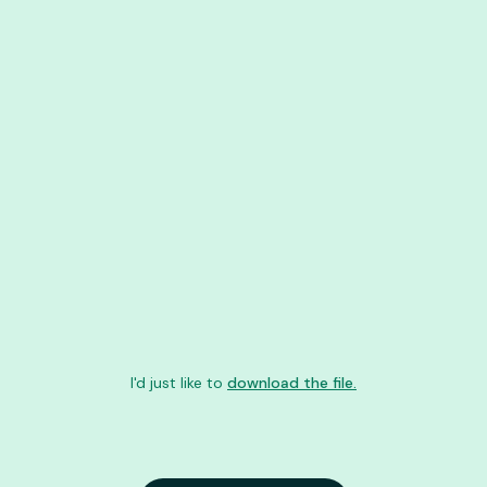
I'd just like to
download the file.