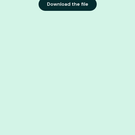
Download the file