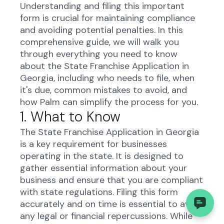
Understanding and filing this important
form is crucial for maintaining compliance
and avoiding potential penalties. In this
comprehensive guide, we will walk you
through everything you need to know
about the State Franchise Application in
Georgia, including who needs to file, when
it's due, common mistakes to avoid, and
how Palm can simplify the process for you.
1. What to Know
The State Franchise Application in Georgia
is a key requirement for businesses
operating in the state. It is designed to
gather essential information about your
business and ensure that you are compliant
with state regulations. Filing this form
accurately and on time is essential to avoid
any legal or financial repercussions. While