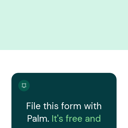
File this form with
Palm.
It's free and