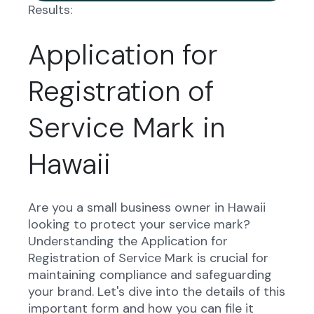
Results:
Application for
Registration of
Service Mark in
Hawaii
Are you a small business owner in Hawaii
looking to protect your service mark?
Understanding the Application for
Registration of Service Mark is crucial for
maintaining compliance and safeguarding
your brand. Let's dive into the details of this
important form and how you can file it