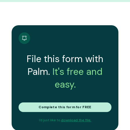
File this form with
Palm.
It's free and
easy.
Complete this form for FREE
I'd just like to
download the file.