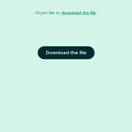
I'd just like to
download the file.
Download the file