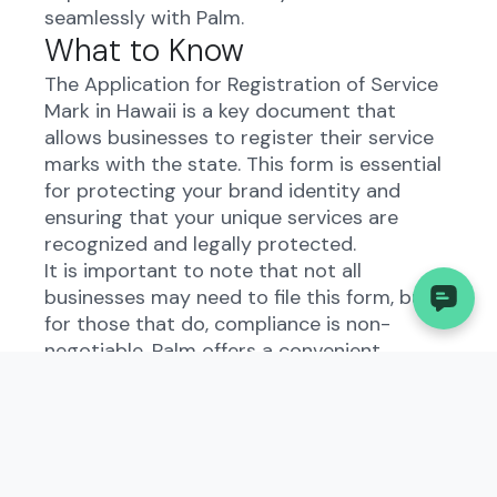
seamlessly with Palm.
What to Know
The Application for Registration of Service
Mark in Hawaii is a key document that
allows businesses to register their service
marks with the state. This form is essential
for protecting your brand identity and
ensuring that your unique services are
recognized and legally protected.
It is important to note that not all
businesses may need to file this form, but
for those that do, compliance is non-
negotiable. Palm offers a convenient
solution for automating the filing process,
saving you time and ensuring accuracy.
Understanding the
Application for Registration