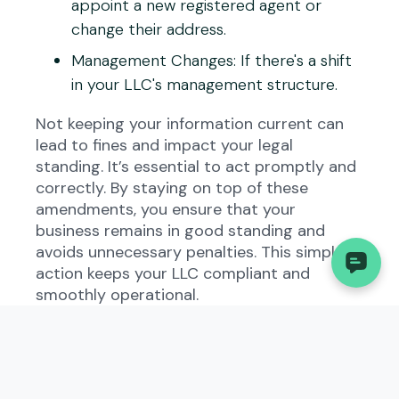
appoint a new registered agent or
change their address.
Management Changes
: If there's a shift
in your LLC's management structure.
Not keeping your information current can
lead to fines and impact your legal
standing. It’s essential to act promptly and
correctly. By staying on top of these
amendments, you ensure that your
business remains in good standing and
avoids unnecessary penalties. This simple
action keeps your LLC compliant and
smoothly operational.
Steps to File Georgia
Amended Annual
Registration