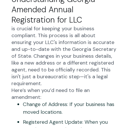
Amended Annual
Registration for LLC
is crucial for keeping your business
compliant. This process is all about
ensuring your LLC's information is accurate
and up-to-date with the Georgia Secretary
of State. Changes in your business details,
like a new address or a different registered
agent, need to be officially recorded. This
isn't just a bureaucratic step—it's a legal
requirement.
Here’s when you’d need to file an
amendment:
Change of Address
: If your business has
moved locations.
Registered Agent Update
: When you