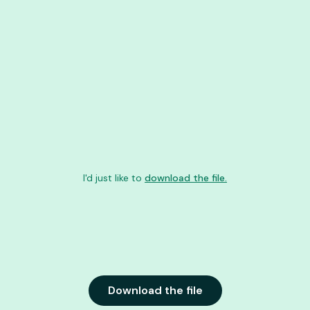
GEORGIA
I'd just like to
download the file.
Download the file