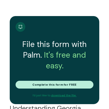
File this form with
Palm.
It's free and
easy.
Complete this form for FREE
I'd just like to
download the file.
Understanding Georgia