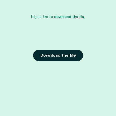
I'd just like to
download the file.
Download the file