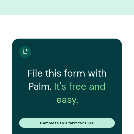
File this form with
Palm.
It's free and
easy.
Complete this form for FREE