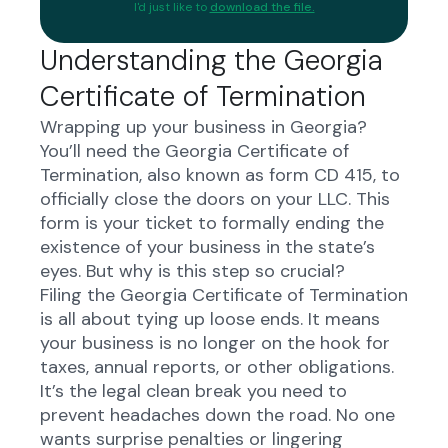
I'd just like to
download the file.
Understanding the Georgia
Certificate of Termination
Wrapping up your business in Georgia?
You’ll need the Georgia Certificate of
Termination, also known as form CD 415, to
officially close the doors on your LLC. This
form is your ticket to formally ending the
existence of your business in the state’s
eyes. But why is this step so crucial?
Filing the Georgia Certificate of Termination
is all about tying up loose ends. It means
your business is no longer on the hook for
taxes, annual reports, or other obligations.
It’s the legal clean break you need to
prevent headaches down the road. No one
wants surprise penalties or lingering