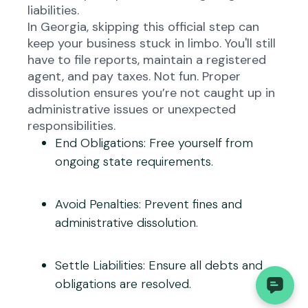
liabilities.
In Georgia, skipping this official step can
keep your business stuck in limbo. You'll still
have to file reports, maintain a registered
agent, and pay taxes. Not fun. Proper
dissolution ensures you’re not caught up in
administrative issues or unexpected
responsibilities.
End Obligations
: Free yourself from
ongoing state requirements.
Avoid Penalties
: Prevent fines and
administrative dissolution.
Settle Liabilities
: Ensure all debts and
obligations are resolved.