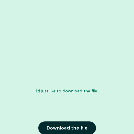
I'd just like to
download the file.
Download the file