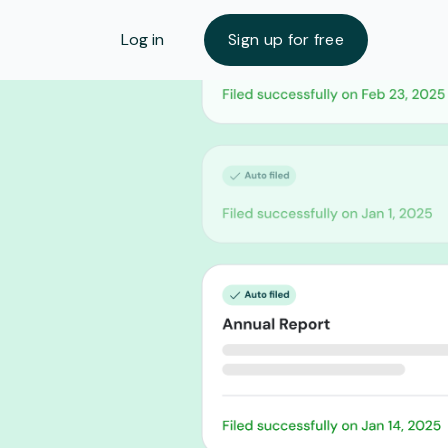
Log in
Sign up for free