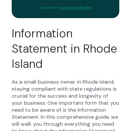
I'd just like to
download the file.
Information
Statement in Rhode
Island
As a small business owner in Rhode Island,
staying compliant with state regulations is
crucial for the success and longevity of
your business. One important form that you
need to be aware of is the Information
Statement. In this comprehensive guide, we
will walk you through everything you need