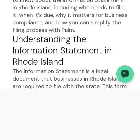
to know about the Information Statement
in Rhode Island, including who needs to file
it, when it's due, why it matters for business
compliance, and how you can simplify the
filing process with Palm.
Understanding the
Information Statement in
Rhode Island
The Information Statement is a legal
document that businesses in Rhode Island
are required to file with the state. This form
serves as a way for the government to
collect important information about your
business, such as ownership details,
business activities, and contact
information. By filing this form, you are
ensuring that the state has accurate and
up-to-date information about your