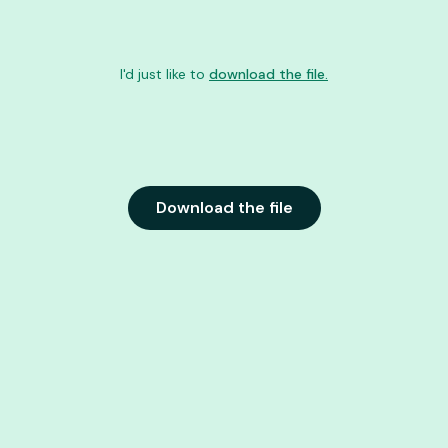
I'd just like to
download the file.
Download the file