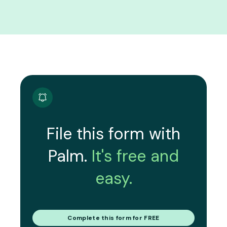
File this form with
Palm.
It's free and
easy.
Complete this form for FREE