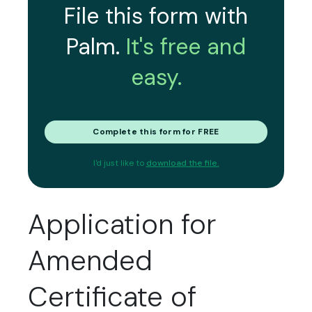
File this form with
Palm.
It's free and
easy.
Complete this form for FREE
I'd just like to
download the file.
Application for
Amended
Certificate of