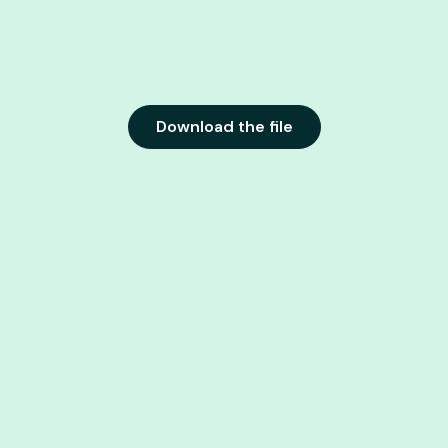
Download the file