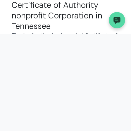
Certificate of Authority
nonprofit Corporation in
Tennessee
The Application for Amended Certificate of
Authority is a legal document that
nonprofit corporations in Tennessee must
file to report any changes to their original
certificate of authority. This form allows the
state to update its records with accurate
information about your business, such as
changes in officers, registered agent, or
business address.
Who Needs to File the
Application for Amended
Certificate of Authority