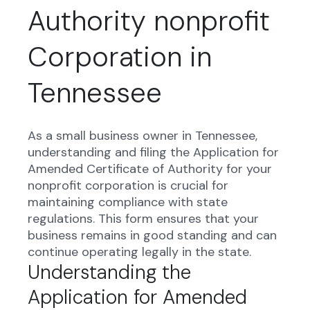
Authority nonprofit
Corporation in
Tennessee
As a small business owner in Tennessee,
understanding and filing the Application for
Amended Certificate of Authority for your
nonprofit corporation is crucial for
maintaining compliance with state
regulations. This form ensures that your
business remains in good standing and can
continue operating legally in the state.
Understanding the
Application for Amended