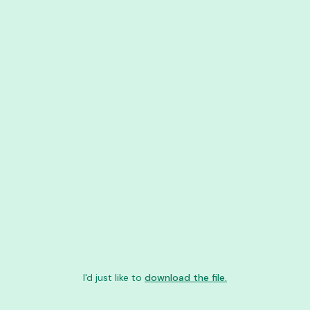
I'd just like to
download the file.