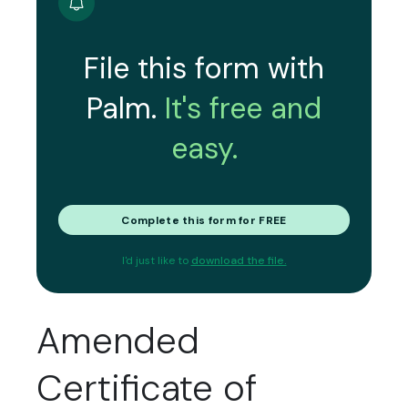
File this form with
Palm.
It's free and
easy.
Complete this form for FREE
I'd just like to
download the file.
Amended
Certificate of