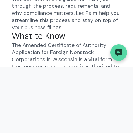
through the process, requirements, and
why compliance matters. Let Palm help you
streamline this process and stay on top of
your business filings.
What to Know
The Amended Certificate of Authority
Application for Foreign Nonstock
Corporations in Wisconsin is a vital form
that ensures your business is authorized to
operate in the state. It is essential for
maintaining compliance and avoiding
penalties. Palm offers a convenient solution
to file this form automatically, saving you
time and reducing the risk of errors.
Understanding the Amended
Certificate of Authority
Application - Foreign