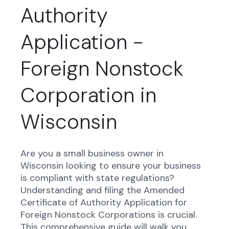
Authority
Application -
Foreign Nonstock
Corporation in
Wisconsin
Are you a small business owner in
Wisconsin looking to ensure your business
is compliant with state regulations?
Understanding and filing the Amended
Certificate of Authority Application for
Foreign Nonstock Corporations is crucial.
This comprehensive guide will walk you