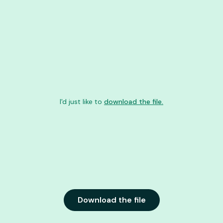
I'd just like to
download the file.
Download the file