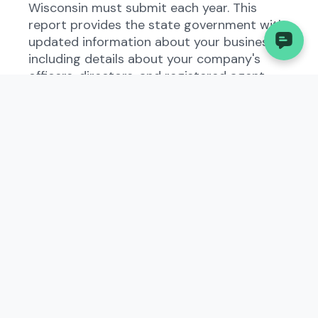
Wisconsin must submit each year. This
report provides the state government with
updated information about your business,
including details about your company's
officers, directors, and registered agent.
By requiring this annual report, the state
ensures that business entities operating
within its jurisdiction are up to date and
compliant with state laws. Failing to file this
report can result in penalties, fines, or even
the dissolution of your business.
Who Needs to File the
Annual Report - Domestic
Business Corporation?
All domestic business corporations
registered in Wisconsin are required to file
the Annual Report - Domestic Business