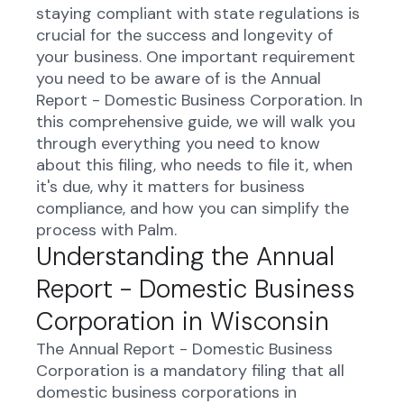
staying compliant with state regulations is
crucial for the success and longevity of
your business. One important requirement
you need to be aware of is the Annual
Report - Domestic Business Corporation. In
this comprehensive guide, we will walk you
through everything you need to know
about this filing, who needs to file it, when
it's due, why it matters for business
compliance, and how you can simplify the
process with Palm.
Understanding the Annual
Report - Domestic Business
Corporation in Wisconsin
The Annual Report - Domestic Business
Corporation is a mandatory filing that all
domestic business corporations in