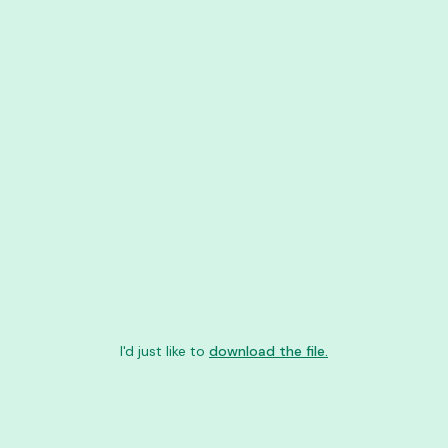
I'd just like to
download the file.