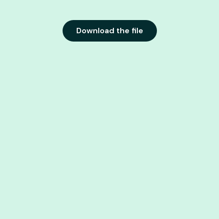
Download the file