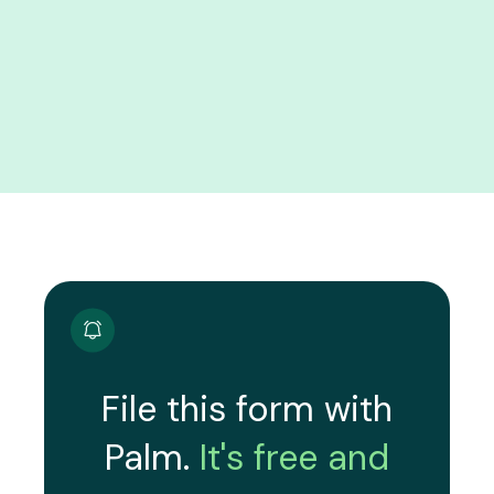
File this form with
Palm.
It's free and