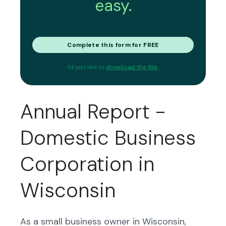
easy.
Complete this form for FREE
I'd just like to
download the file.
Annual Report -
Domestic Business
Corporation in
Wisconsin
As a small business owner in Wisconsin,