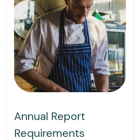
Annual Report
Requirements