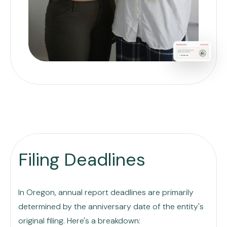
Filing Deadlines
In Oregon, annual report deadlines are primarily
determined by the anniversary date of the entity's
original filing. Here's a breakdown: