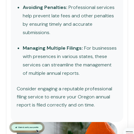
Avoiding Penalties:
Professional services
help prevent late fees and other penalties
by ensuring timely and accurate
submissions.
Managing Multiple Filings:
For businesses
with presences in various states, these
services can streamline the management
of multiple annual reports.
Consider engaging a reputable professional
filing service to ensure your Oregon annual
report is filed correctly and on time.