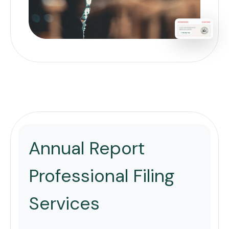
Annual Report
Professional Filing
Services