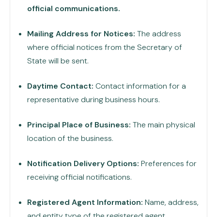
official communications.
Mailing Address for Notices:
The address
where official notices from the Secretary of
State will be sent.
Daytime Contact:
Contact information for a
representative during business hours.
Principal Place of Business:
The main physical
location of the business.
Notification Delivery Options:
Preferences for
receiving official notifications.
Registered Agent Information:
Name, address,
and entity type of the registered agent.