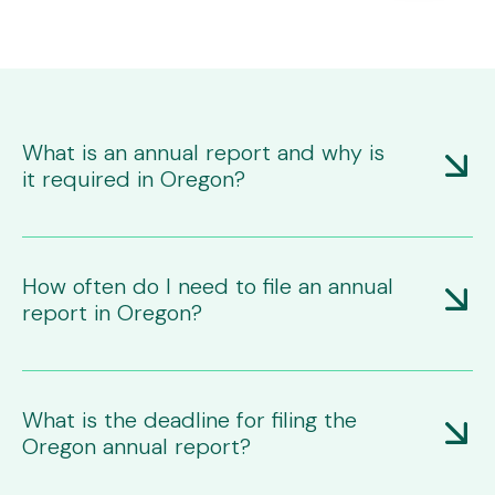
What is an annual report and why is
it required in Oregon?
An annual report is a mandatory filing with the Oregon
Secretary of State that updates or confirms your
business's information. It's required to maintain your
How often do I need to file an annual
business's good standing and legal authorization to
report in Oregon?
operate in the state.
Most business entities, including corporations and LLCs,
must file annually. Assumed business names renew
every two years.
What is the deadline for filing the
Oregon annual report?
The annual report is due on the anniversary date of