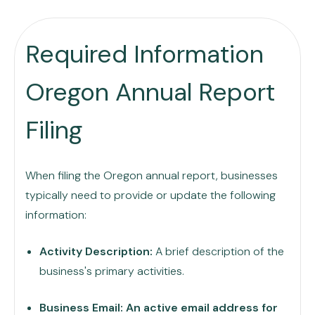
Required Information
Oregon Annual Report
Filing
When filing the Oregon annual report, businesses
typically need to provide or update the following
information:
Activity Description:
A brief description of the
business's primary activities.
Business Email: An active email address for