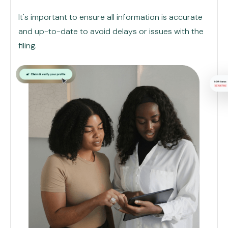
It's important to ensure all information is accurate
and up-to-date to avoid delays or issues with the
filing.