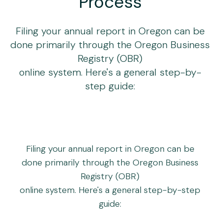
Process
Filing your annual report in Oregon can be
done primarily through the Oregon Business
Registry (OBR)
online system. Here's a general step-by-
step guide:
Filing your annual report in Oregon can be
done primarily through the Oregon Business
Registry (OBR)
online system. Here's a general step-by-step
guide: