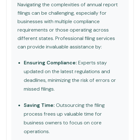
Navigating the complexities of annual report
filings can be challenging, especially for
businesses with multiple compliance
requirements or those operating across
different states. Professional filing services
can provide invaluable assistance by:
Ensuring Compliance:
Experts stay
updated on the latest regulations and
deadlines, minimizing the risk of errors or
missed filings.
Saving Time:
Outsourcing the filing
process frees up valuable time for
business owners to focus on core
operations.