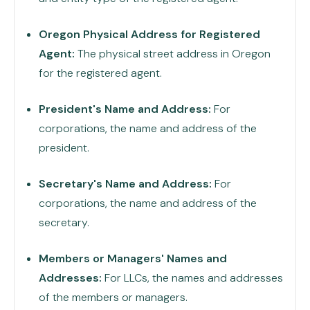
Oregon Physical Address for Registered
Agent:
The physical street address in Oregon
for the registered agent.
President's Name and Address:
For
corporations, the name and address of the
president.
Secretary's Name and Address:
For
corporations, the name and address of the
secretary.
Members or Managers' Names and
Addresses:
For LLCs, the names and addresses
of the members or managers.