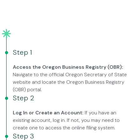
Step 1
Access the Oregon Business Registry (OBR):
Navigate to the official Oregon Secretary of State
website and locate the Oregon Business Registry
(OBR) portal.
Step 2
Log In or Create an Account:
If you have an
existing account, log in. If not, you may need to
create one to access the online filing system.
Step 3