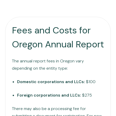
Fees and Costs for
Oregon Annual Report
The annual report fees in Oregon vary
depending on the entity type:
Domestic corporations and LLCs:
$100
Foreign corporations and LLCs:
$275
There may also be a processing fee for
submitting a document for registration. For new