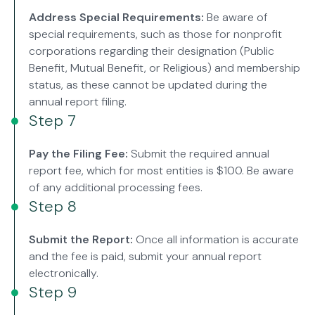
Address Special Requirements:
Be aware of
special requirements, such as those for nonprofit
corporations regarding their designation (Public
Benefit, Mutual Benefit, or Religious) and membership
status, as these cannot be updated during the
annual report filing.
Step 7
Pay the Filing Fee:
Submit the required annual
report fee, which for most entities is $100. Be aware
of any additional processing fees.
Step 8
Submit the Report:
Once all information is accurate
and the fee is paid, submit your annual report
electronically.
Step 9