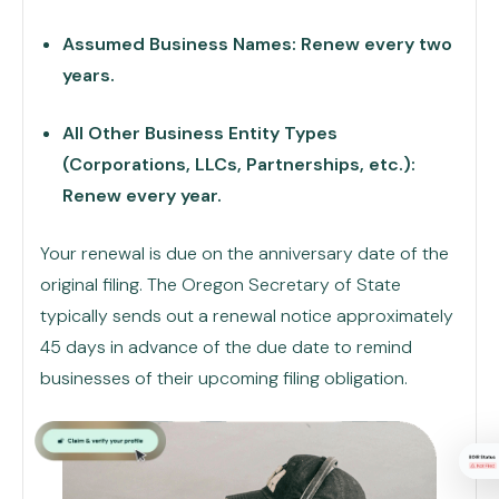
Assumed Business Names: Renew every two
years.
All Other Business Entity Types
(Corporations, LLCs, Partnerships, etc.):
Renew every year.
Your renewal is due on the anniversary date of the
original filing. The Oregon Secretary of State
typically sends out a renewal notice approximately
45 days in advance of the due date to remind
businesses of their upcoming filing obligation.