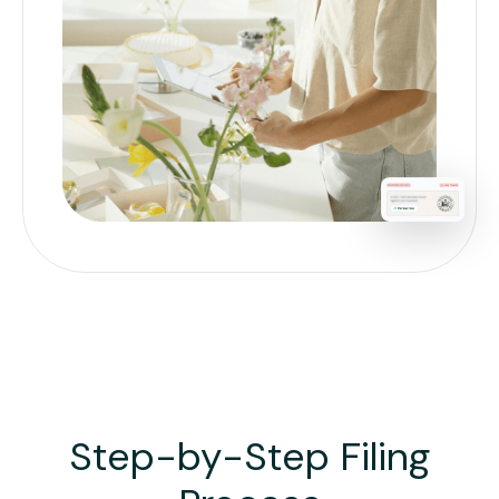
Step-by-Step Filing