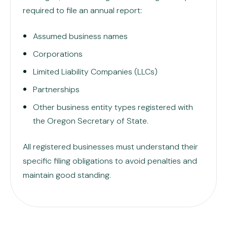
required to file an annual report:
Assumed business names
Corporations
Limited Liability Companies (LLCs)
Partnerships
Other business entity types registered with
the Oregon Secretary of State.
All registered businesses must understand their
specific filing obligations to avoid penalties and
maintain good standing.