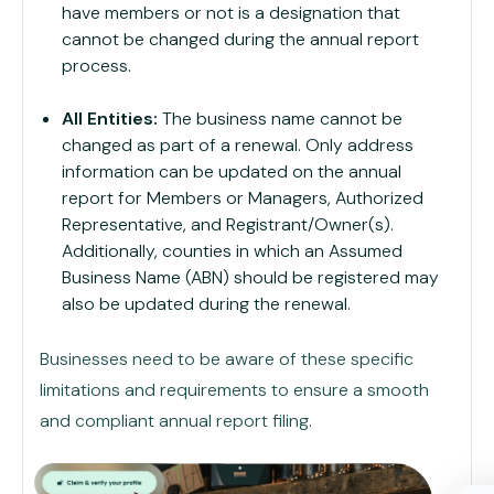
have members or not is a designation that
cannot be changed during the annual report
process.
All Entities:
The business name cannot be
changed as part of a renewal. Only address
information can be updated on the annual
report for Members or Managers, Authorized
Representative, and Registrant/Owner(s).
Additionally, counties in which an Assumed
Business Name (ABN) should be registered may
also be updated during the renewal.
Businesses need to be aware of these specific
limitations and requirements to ensure a smooth
and compliant annual report filing.