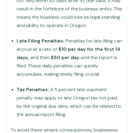
not filed within 45 days after its due date, it may
result in the forfeiture of the business entity. This
means the business could lose its legal standing
and ability to operate in Oregon.
Late Filing Penalties:
Penalties for late filing can
accrue at a rate of
$10 per day for the first 14
days,
and then
$50 per day
until the report is
filed. These daily penalties can quickly
accumulate, making timely filing crucial.
Tax Penalties:
A 5 percent late-payment
penalty may apply to any Oregon tax not paid
by the original due date, which can be related to
the annual report filing.
To avoid these severe consequences, businesses