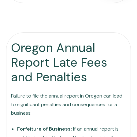
Oregon Annual
Report Late Fees
and Penalties
Failure to file the annual report in Oregon can lead
to significant penalties and consequences for a
business:
Forfeiture of Business:
If an annual report is