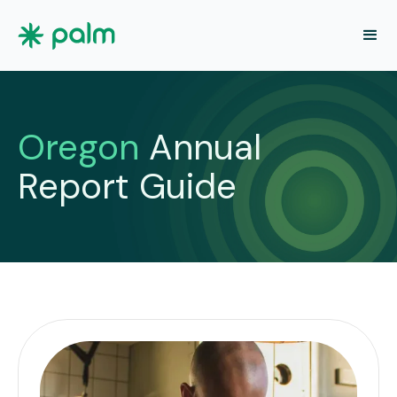
Oregon
Annual
Report Guide