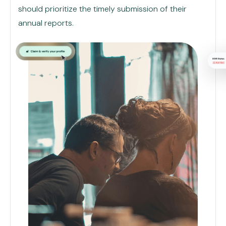
should prioritize the timely submission of their
annual reports.