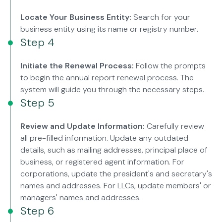
Locate Your Business Entity:
Search for your
business entity using its name or registry number.
Step 4
Initiate the Renewal Process:
Follow the prompts
to begin the annual report renewal process. The
system will guide you through the necessary steps.
Step 5
Review and Update Information:
Carefully review
all pre-filled information. Update any outdated
details, such as mailing addresses, principal place of
business, or registered agent information. For
corporations, update the president's and secretary's
names and addresses. For LLCs, update members' or
managers' names and addresses.
Step 6