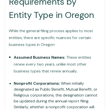
Requirements by
Entity Type in Oregon
While the general filing process applies to most
entities, there are specific nuances for certain
business types in Oregon:
Assumed Business Names:
These entities
renew every two years, unlike most other
business types that renew annually.
Nonprofit Corporations:
When initially
designated as Public Benefit, Mutual Benefit, or
Religious corporations, this designation cannot
be updated during the annual report filing.
Similarly, whether a nonprofit corporation will