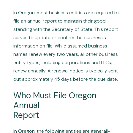
In Oregon, most business entities are required to
file an annual report to maintain their good
standing with the Secretary of State. This report
serves to update or confirm the business's
information on file. While assumed business
names renew every two years, all other business
entity types, including corporations and LLCs,
renew annually. A renewal notice is typically sent
out approximately 45 days before the due date.
Who Must File Oregon
Annual
Report
In Oregon, the following entities are generally