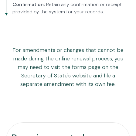
Confirmation:
Retain any confirmation or receipt
provided by the system for your records.
For amendments or changes that cannot be
made during the online renewal process, you
may need to visit the forms page on the
Secretary of State's website and file a
separate amendment with its own fee.