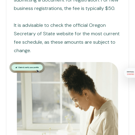
business registrations, the fee is typically $50.
It is advisable to check the official Oregon
Secretary of State website for the most current
fee schedule, as these amounts are subject to
change.