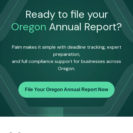
Ready to file your
Oregon
Annual Report?
Palm makes it simple with deadline tracking, expert
preparation,
and full compliance support for businesses across
Oregon.
File Your Oregon Annual Report Now