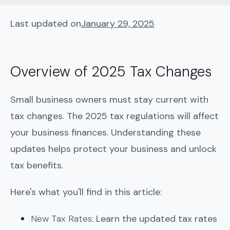
Last updated on
January 29, 2025
Overview of 2025 Tax Changes
Small business owners must stay current with
tax changes. The 2025 tax regulations will affect
your business finances. Understanding these
updates helps protect your business and unlock
tax benefits.
Here's what you'll find in this article:
New Tax Rates
: Learn the updated tax rates