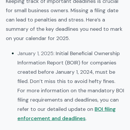
Keeping track of important deadlines is crucial
for small business owners. Missing a filing date
can lead to penalties and stress. Here’s a
summary of the key deadlines you need to mark
on your calendar for 2025.
January 1, 2025
: Initial Beneficial Ownership
Information Report (BOIR) for companies
created before January 1, 2024, must be
filed. Don’t miss this to avoid hefty fines.
For more information on the mandatory BOI
filing requirements and deadlines, you can
refer to our detailed update on
BOI filing
enforcement and deadlines
.