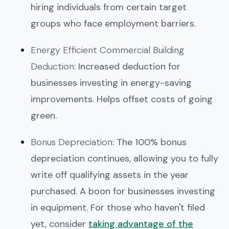
hiring individuals from certain target
groups who face employment barriers.
Energy Efficient Commercial Building
Deduction
: Increased deduction for
businesses investing in energy-saving
improvements. Helps offset costs of going
green.
Bonus Depreciation
: The 100% bonus
depreciation continues, allowing you to fully
write off qualifying assets in the year
purchased. A boon for businesses investing
in equipment. For those who haven't filed
yet, consider
taking advantage of the