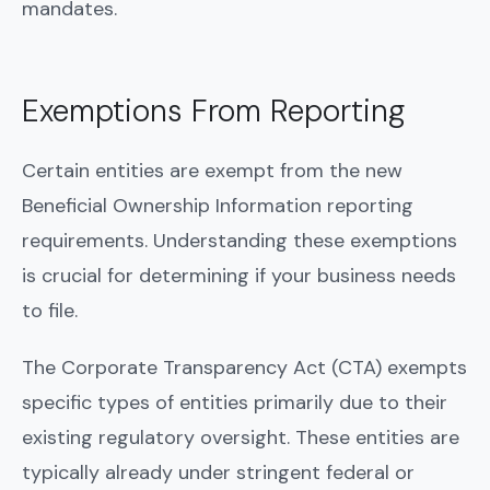
mandates.
Exemptions From Reporting
Certain entities are exempt from the new
Beneficial Ownership Information reporting
requirements. Understanding these exemptions
is crucial for determining if your business needs
to file.
The Corporate Transparency Act (CTA) exempts
specific types of entities primarily due to their
existing regulatory oversight. These entities are
typically already under stringent federal or