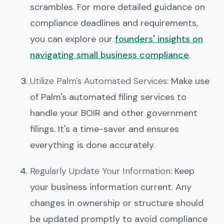
scrambles. For more detailed guidance on
compliance deadlines and requirements,
you can explore our
founders' insights on
navigating small business compliance
.
Utilize Palm's Automated Services
: Make use
of Palm's automated filing services to
handle your BOIR and other government
filings. It's a time-saver and ensures
everything is done accurately.
Regularly Update Your Information
: Keep
your business information current. Any
changes in ownership or structure should
be updated promptly to avoid compliance