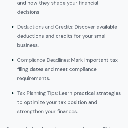
and how they shape your financial
decisions.
Deductions and Credits
: Discover available
deductions and credits for your small
business.
Compliance Deadlines
: Mark important tax
filing dates and meet compliance
requirements.
Tax Planning Tips
: Learn practical strategies
to optimize your tax position and
strengthen your finances.