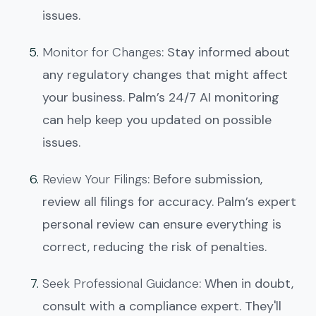
issues.
Monitor for Changes
: Stay informed about
any regulatory changes that might affect
your business. Palm’s 24/7 AI monitoring
can help keep you updated on possible
issues.
Review Your Filings
: Before submission,
review all filings for accuracy. Palm’s expert
personal review can ensure everything is
correct, reducing the risk of penalties.
Seek Professional Guidance
: When in doubt,
consult with a compliance expert. They'll