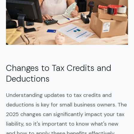
Changes to Tax Credits and
Deductions
Understanding updates to tax credits and
deductions is key for small business owners. The
2025 changes can significantly impact your tax
liability, so it's important to know what's new
and how to apply these benefits effectively.