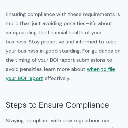
Ensuring compliance with these requirements is
more than just avoiding penalties—it's about
safeguarding the financial health of your
business. Stay proactive and informed to keep
your business in good standing. For guidance on
the timing of your BOI report submissions to
avoid penalties, learn more about
when to file
your BOI report
effectively.
Steps to Ensure Compliance
Staying compliant with new regulations can