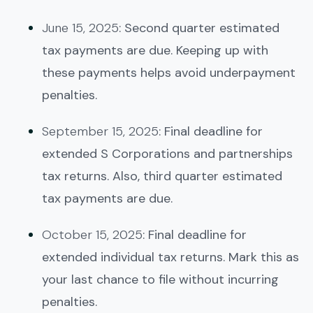
June 15, 2025
: Second quarter estimated
tax payments are due. Keeping up with
these payments helps avoid underpayment
penalties.
September 15, 2025
: Final deadline for
extended S Corporations and partnerships
tax returns. Also, third quarter estimated
tax payments are due.
October 15, 2025
: Final deadline for
extended individual tax returns. Mark this as
your last chance to file without incurring
penalties.