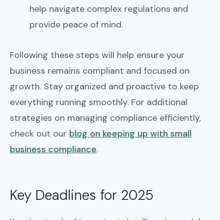
help navigate complex regulations and
provide peace of mind.
Following these steps will help ensure your
business remains compliant and focused on
growth. Stay organized and proactive to keep
everything running smoothly. For additional
strategies on managing compliance efficiently,
check out our
blog on keeping up with small
business compliance
.
Key Deadlines for 2025