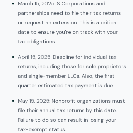
March 15, 2025
: S Corporations and
partnerships need to file their tax returns
or request an extension. This is a critical
date to ensure you're on track with your
tax obligations.
April 15, 2025
: Deadline for individual tax
returns, including those for sole proprietors
and single-member LLCs. Also, the first
quarter estimated tax payment is due.
May 15, 2025
: Nonprofit organizations must
file their annual tax returns by this date.
Failure to do so can result in losing your
tax-exempt status.