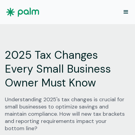
2025 Tax Changes
Every Small Business
Owner Must Know
Understanding 2025's tax changes is crucial for
small businesses to optimize savings and
maintain compliance. How will new tax brackets
and reporting requirements impact your
bottom line?