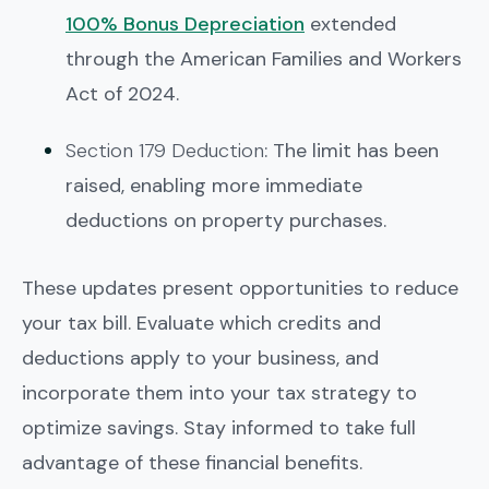
100% Bonus Depreciation
extended
through the American Families and Workers
Act of 2024.
Section 179 Deduction
: The limit has been
raised, enabling more immediate
deductions on property purchases.
These updates present opportunities to reduce
your tax bill. Evaluate which credits and
deductions apply to your business, and
incorporate them into your tax strategy to
optimize savings. Stay informed to take full
advantage of these financial benefits.