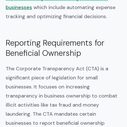
businesses
which include automating expense
tracking and optimizing financial decisions.
Reporting Requirements for
Beneficial Ownership
The Corporate Transparency Act (CTA) is a
significant piece of legislation for small
businesses. It focuses on increasing
transparency in business ownership to combat
illicit activities like tax fraud and money
laundering. The CTA mandates certain
businesses to report beneficial ownership