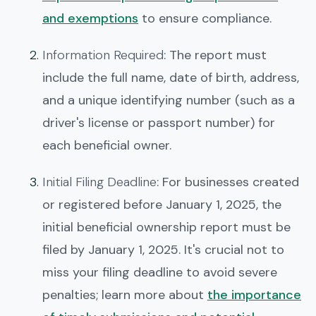
and exemptions
to ensure compliance.
Information Required
: The report must
include the full name, date of birth, address,
and a unique identifying number (such as a
driver's license or passport number) for
each beneficial owner.
Initial Filing Deadline
: For businesses created
or registered before January 1, 2025, the
initial beneficial ownership report must be
filed by January 1, 2025. It's crucial not to
miss your filing deadline to avoid severe
penalties; learn more about
the importance