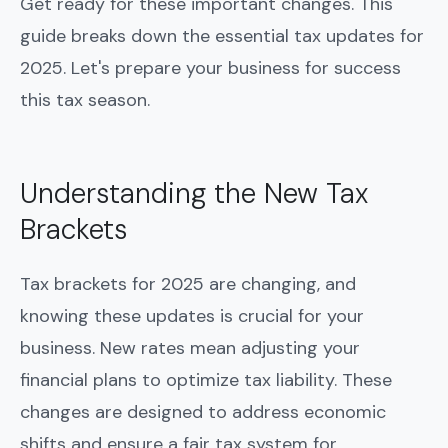
Get ready for these important changes. This
guide breaks down the essential tax updates for
2025. Let's prepare your business for success
this tax season.
Understanding the New Tax
Brackets
Tax brackets for 2025 are changing, and
knowing these updates is crucial for your
business. New rates mean adjusting your
financial plans to optimize tax liability. These
changes are designed to address economic
shifts and ensure a fair tax system for