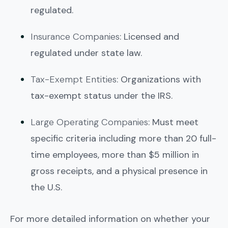
regulated.
Insurance Companies
: Licensed and
regulated under state law.
Tax-Exempt Entities
: Organizations with
tax-exempt status under the IRS.
Large Operating Companies
: Must meet
specific criteria including more than 20 full-
time employees, more than $5 million in
gross receipts, and a physical presence in
the U.S.
For more detailed information on whether your