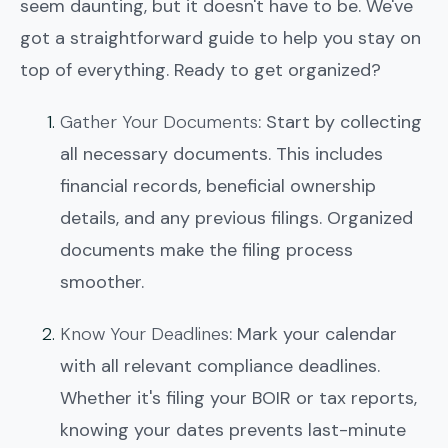
seem daunting, but it doesn't have to be. We've
got a straightforward guide to help you stay on
top of everything. Ready to get organized?
Gather Your Documents
: Start by collecting
all necessary documents. This includes
financial records, beneficial ownership
details, and any previous filings. Organized
documents make the filing process
smoother.
Know Your Deadlines
: Mark your calendar
with all relevant compliance deadlines.
Whether it's filing your BOIR or tax reports,
knowing your dates prevents last-minute