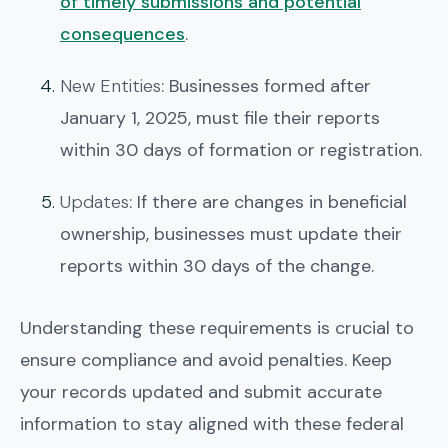
of timely submissions and potential
consequences
.
New Entities
: Businesses formed after
January 1, 2025, must file their reports
within 30 days of formation or registration.
Updates
: If there are changes in beneficial
ownership, businesses must update their
reports within 30 days of the change.
Understanding these requirements is crucial to
ensure compliance and avoid penalties. Keep
your records updated and submit accurate
information to stay aligned with these federal