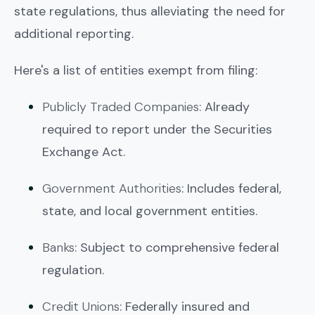
state regulations, thus alleviating the need for
additional reporting.
Here's a list of entities exempt from filing:
Publicly Traded Companies
: Already
required to report under the Securities
Exchange Act.
Government Authorities
: Includes federal,
state, and local government entities.
Banks
: Subject to comprehensive federal
regulation.
Credit Unions
: Federally insured and