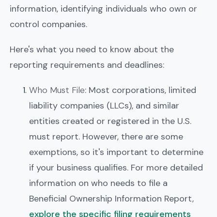
information, identifying individuals who own or
control companies.
Here's what you need to know about the
reporting requirements and deadlines:
Who Must File
: Most corporations, limited
liability companies (LLCs), and similar
entities created or registered in the U.S.
must report. However, there are some
exemptions, so it's important to determine
if your business qualifies. For more detailed
information on who needs to file a
Beneficial Ownership Information Report,
explore the specific filing requirements