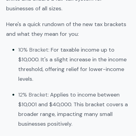
businesses of all sizes.
Here's a quick rundown of the new tax brackets
and what they mean for you:
10% Bracket
: For taxable income up to
$10,000. It's a slight increase in the income
threshold, offering relief for lower-income
levels.
12% Bracket
: Applies to income between
$10,001 and $40,000. This bracket covers a
broader range, impacting many small
businesses positively.