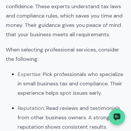
confidence. These experts understand tax laws
and compliance rules, which saves you time and
money. Their guidance gives you peace of mind
that your business meets all requirements.
When selecting professional services, consider
the following:
Expertise
: Pick professionals who specialize
in small business tax and compliance. Their
experience helps spot issues early.
Reputation
: Read reviews and testimonials
from other business owners. A strong
reputation shows consistent results.