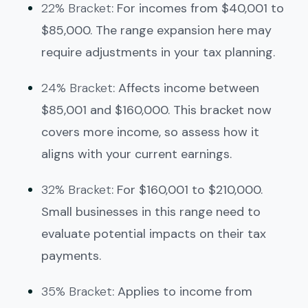
22% Bracket
: For incomes from $40,001 to
$85,000. The range expansion here may
require adjustments in your tax planning.
24% Bracket
: Affects income between
$85,001 and $160,000. This bracket now
covers more income, so assess how it
aligns with your current earnings.
32% Bracket
: For $160,001 to $210,000.
Small businesses in this range need to
evaluate potential impacts on their tax
payments.
35% Bracket
: Applies to income from