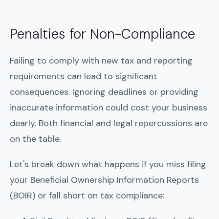
Penalties for Non-Compliance
Failing to comply with new tax and reporting
requirements can lead to significant
consequences. Ignoring deadlines or providing
inaccurate information could cost your business
dearly. Both financial and legal repercussions are
on the table.
Let's break down what happens if you miss filing
your Beneficial Ownership Information Reports
(BOIR) or fall short on tax compliance: