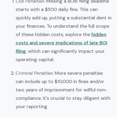
Civil Penalties
: Missing a BOIR filing deadline
starts with a $500 daily fine. This can
quickly add up, putting a substantial dent in
your finances. To understand the full scope
of these hidden costs, explore the
hidden
costs and severe implications of late BOI
filing
, which can significantly impact your
operating capital.
Criminal Penalties
: More severe penalties
can include up to $10,000 in fines and/or
two years of imprisonment for willful non-
compliance. It's crucial to stay diligent with
your reporting.