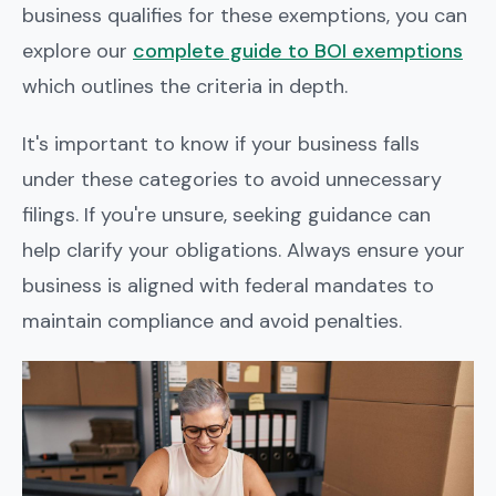
business qualifies for these exemptions, you can
explore our
complete guide to BOI exemptions
which outlines the criteria in depth.
It's important to know if your business falls
under these categories to avoid unnecessary
filings. If you're unsure, seeking guidance can
help clarify your obligations. Always ensure your
business is aligned with federal mandates to
maintain compliance and avoid penalties.