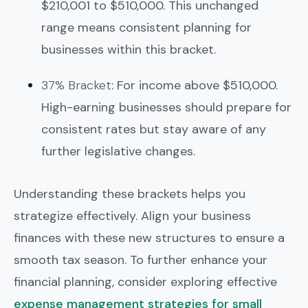
$210,001 to $510,000. This unchanged
range means consistent planning for
businesses within this bracket.
37% Bracket
: For income above $510,000.
High-earning businesses should prepare for
consistent rates but stay aware of any
further legislative changes.
Understanding these brackets helps you
strategize effectively. Align your business
finances with these new structures to ensure a
smooth tax season. To further enhance your
financial planning, consider exploring effective
expense management strategies for small