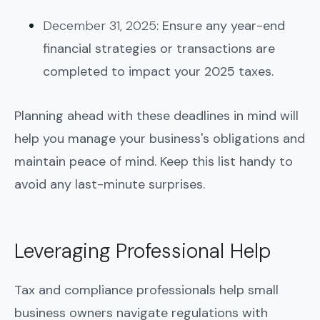
December 31, 2025
: Ensure any year-end
financial strategies or transactions are
completed to impact your 2025 taxes.
Planning ahead with these deadlines in mind will
help you manage your business's obligations and
maintain peace of mind. Keep this list handy to
avoid any last-minute surprises.
Leveraging Professional Help
Tax and compliance professionals help small
business owners navigate regulations with