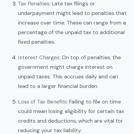
Tax Penalties
: Late tax filings or
underpayment might lead to penalties that
increase over time. These can range from a
percentage of the unpaid tax to additional
fixed penalties.
Interest Charges
: On top of penalties, the
government might charge interest on
unpaid taxes. This accrues daily and can
lead to a larger financial burden.
Loss of Tax Benefits
: Failing to file on time
could mean losing eligibility for certain tax
credits and deductions, which are vital for
reducing your tax liability.