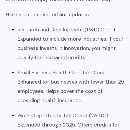
Here are some important updates:
Research and Development (R&D) Credit
:
Expanded to include more industries. If your
business invests in innovation, you might
qualify for increased credits.
Small Business Health Care Tax Credit
:
Enhanced for businesses with fewer than 25
employees. Helps cover the cost of
providing health insurance.
Work Opportunity Tax Credit (WOTC)
:
Extended through 2025. Offers credits for