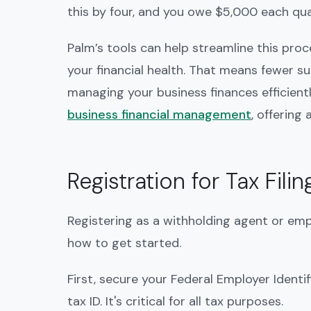
this by four, and you owe $5,000 each qua
Palm’s tools can help streamline this pro
your financial health. That means fewer s
managing your business finances efficient
business financial management
, offering
Registration for Tax Filin
Registering as a withholding agent or emplo
how to get started.
First, secure your Federal Employer Identi
tax ID. It's critical for all tax purposes.