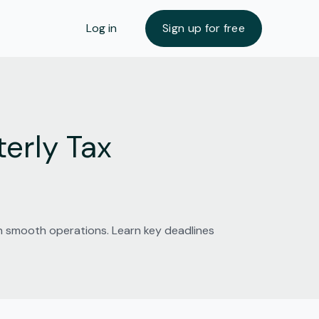
Log in
Sign up for free
erly Tax
in smooth operations. Learn key deadlines