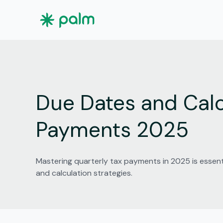
Due Dates and Calc
Payments 2025
Mastering quarterly tax payments in 2025 is essent
and calculation strategies.