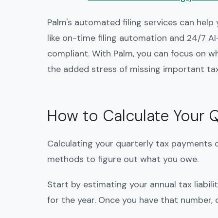
Palm's automated filing services can help
like on-time filing automation and 24/7 
compliant. With Palm, you can focus on
the added stress of missing important tax
How to Calculate Your 
Calculating your quarterly tax payments d
methods to figure out what you owe.
Start by estimating your annual tax liabili
for the year. Once you have that number, d