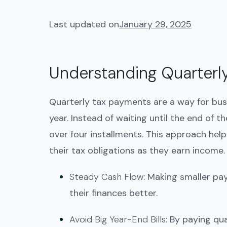
Last updated on
January 29, 2025
Understanding Quarterl
Quarterly tax payments are a way for bus
year. Instead of waiting until the end of 
over four installments. This approach he
their tax obligations as they earn income.
Steady Cash Flow
: Making smaller p
their finances better.
Avoid Big Year-End Bills
: By paying qua