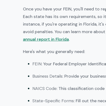
Once you have your FEIN, you'll need to r
Each state has its own requirements, so i
instance, if you're operating in Florida, i
avoid penalties. You can learn more abou
annual report in Florida
.
Here's what you generally need:
FEIN
: Your Federal Employer Identifi
Business Details
: Provide your busine
NAICS Code
: This classification code
State-Specific Forms
: Fill out the n