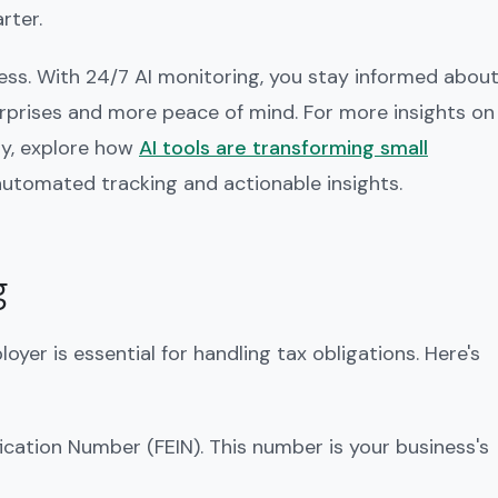
rter.
cess. With 24/7 AI monitoring, you stay informed abou
urprises and more peace of mind. For more insights on
ly, explore how
AI tools are transforming small
 automated tracking and actionable insights.
g
yer is essential for handling tax obligations. Here's
fication Number (FEIN). This number is your business's