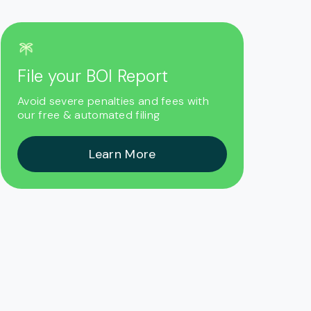
File your BOI Report
Avoid severe penalties and fees with
our free & automated filing
Learn More