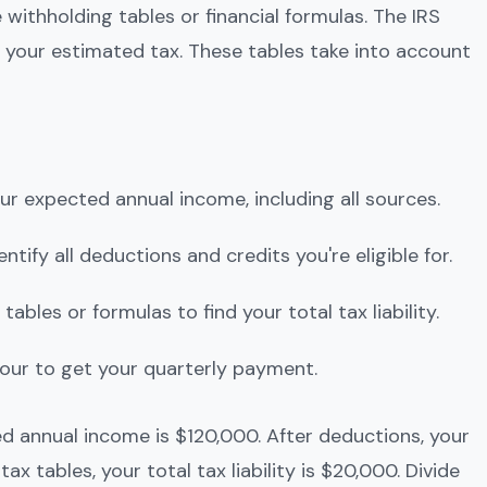
 withholding tables or financial formulas. The IRS
 your estimated tax. These tables take into account
our expected annual income, including all sources.
dentify all deductions and credits you're eligible for.
 tables or formulas to find your total tax liability.
y four to get your quarterly payment.
d annual income is $120,000. After deductions, your
ax tables, your total tax liability is $20,000. Divide