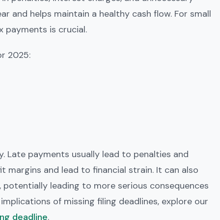
ear and helps maintain a healthy cash flow. For small
x payments is crucial.
or 2025:
. Late payments usually lead to penalties and
t margins and lead to financial strain. It can also
, potentially leading to more serious consequences
implications of missing filing deadlines, explore our
ing deadline
.