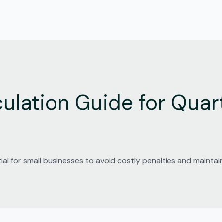
ulation Guide for Quart
ial for small businesses to avoid costly penalties and mainta