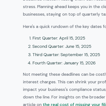
stress. Planning ahead keeps you in the cl
businesses, staying on top of quarterly ta
Here's a quick rundown of the key dates f
First Quarter
: April 15, 2025
Second Quarter
: June 15, 2025
Third Quarter
: September 15, 2025
Fourth Quarter
: January 15, 2026
Not meeting these deadlines can be costly
interest charges. This can shrink your profi
impact your business's compliance status
down the line. For insights on the broader 
article on
the real cost of missing your fil