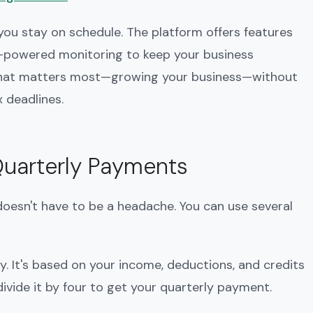
 you stay on schedule. The platform offers features
AI-powered monitoring to keep your business
 what matters most—growing your business—without
 deadlines.
Quarterly Payments
oesn't have to be a headache. You can use several
ty. It's based on your income, deductions, and credits
ivide it by four to get your quarterly payment.