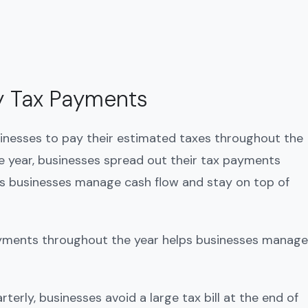
y Tax Payments
inesses to pay their estimated taxes throughout the
the year, businesses spread out their tax payments
lps businesses manage cash flow and stay on top of
ayments throughout the year helps businesses manage
rterly, businesses avoid a large tax bill at the end of