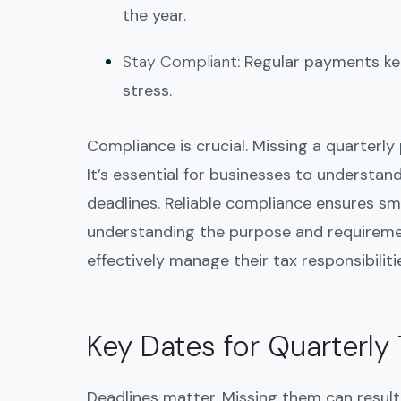
the year.
Stay Compliant
: Regular payments ke
stress.
Compliance is crucial. Missing a quarterl
It’s essential for businesses to understan
deadlines. Reliable compliance ensures smo
understanding the purpose and requireme
effectively manage their tax responsibilit
Key Dates for Quarterl
Deadlines matter. Missing them can result