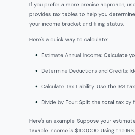
If you prefer a more precise approach, use
provides tax tables to help you determine
your income bracket and filing status.
Here's a quick way to calculate:
Estimate Annual Income
: Calculate y
Determine Deductions and Credits
: I
Calculate Tax Liability
: Use the IRS tax
Divide by Four
: Split the total tax b
Here's an example. Suppose your estimate
taxable income is $100,000. Using the IRS t