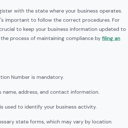
egister with the state where your business operates.
t's important to follow the correct procedures. For
t's crucial to keep your business information updated to
t the process of maintaining compliance by
filing an
cation Number is mandatory.
ss name, address, and contact information.
 is used to identify your business activity.
ecessary state forms, which may vary by location.