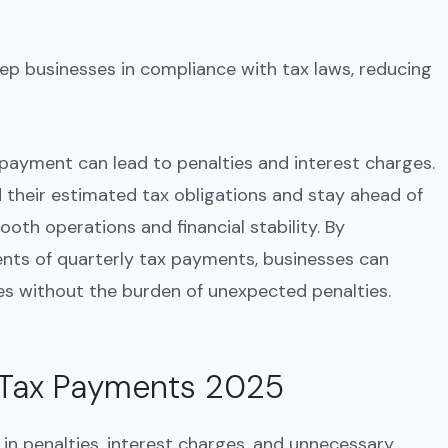
ep businesses in compliance with tax laws, reducing
y payment can lead to penalties and interest charges.
d their estimated tax obligations and stay ahead of
oth operations and financial stability. By
nts of quarterly tax payments, businesses can
ies without the burden of unexpected penalties.
y Tax Payments 2025
 in penalties, interest charges, and unnecessary