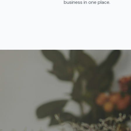
business in one place.