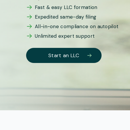
Fast & easy LLC formation
Expedited same-day filing
All-in-one compliance on autopilot
Unlimited expert support
Start an LLC