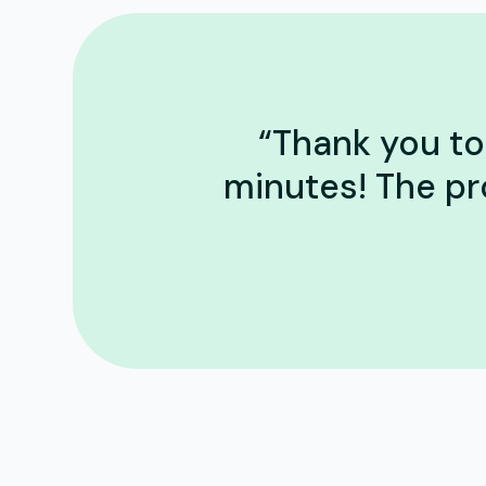
“Thank you to 
minutes! The pr