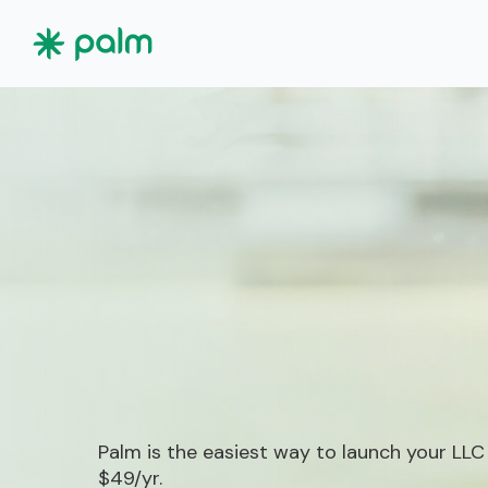
Palm is the easiest way to launch your LLC
$49/yr.