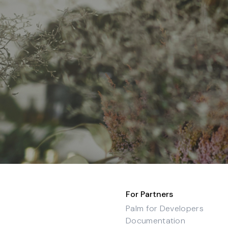
For Partners
Palm for Developers
Documentation