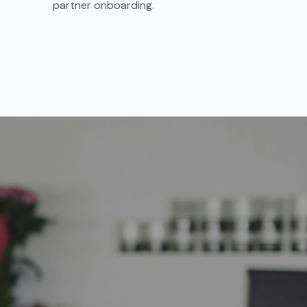
partner onboarding.