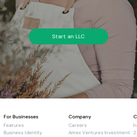
Start an LLC
For Businesses
Company
C
Features
Careers
h
Business Identity
Amex Ventures Investment
2