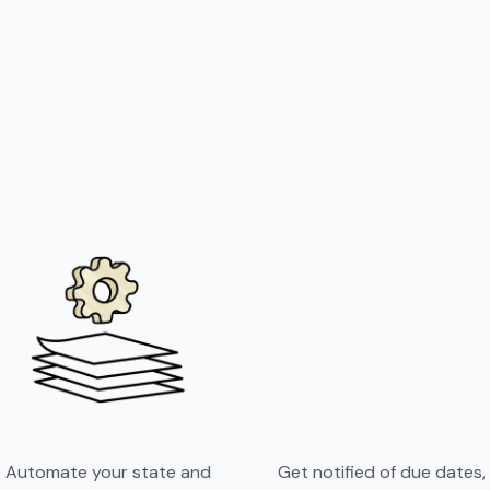
Automate your state and
Get notified of due dates,