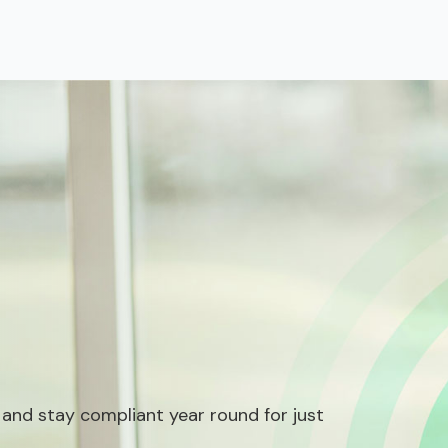
 and stay compliant year round for just