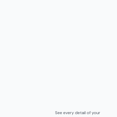
See every detail of your