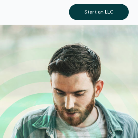
Start an LLC