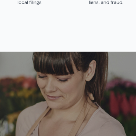
local filings.
liens, and fraud.