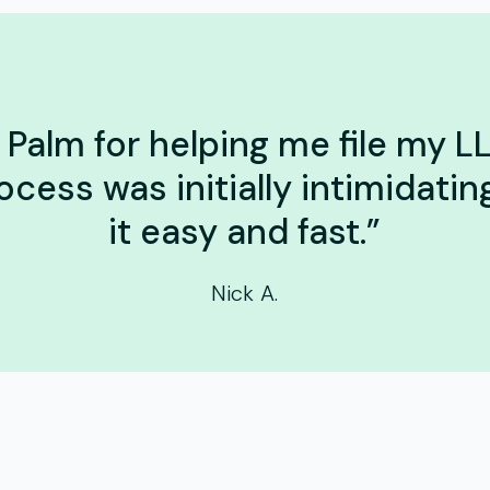
Palm for helping me file my LL
ocess was initially intimidati
it easy and fast.”
Nick A.