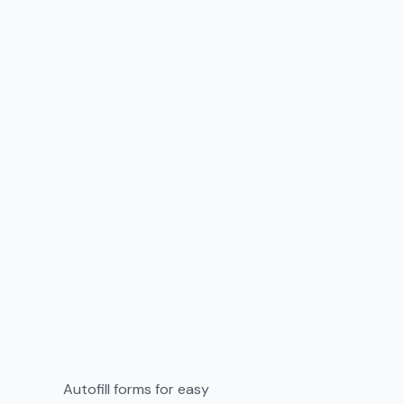
Autofill forms for easy