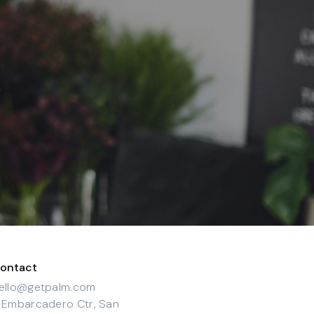
ontact
ello@getpalm.com
 Embarcadero Ctr, San