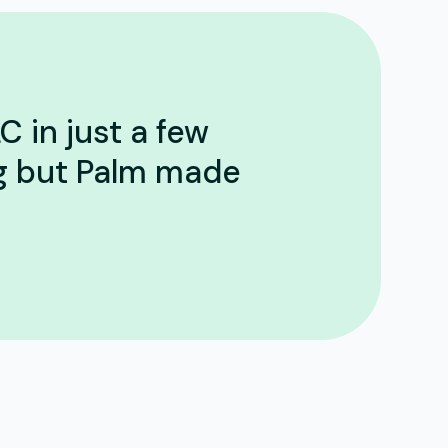
C in just a few
ng but Palm made