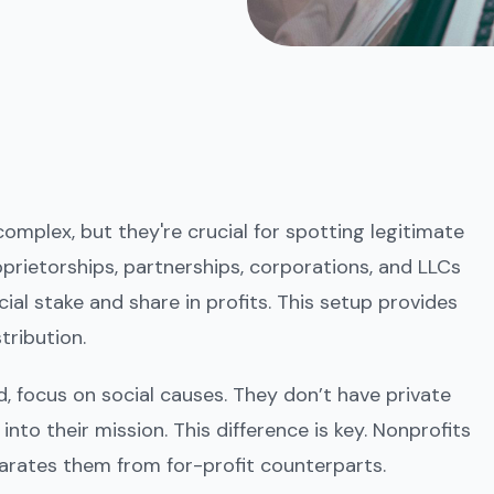
mplex, but they're crucial for spotting legitimate
roprietorships, partnerships, corporations, and LLCs
ial stake and share in profits. This setup provides
tribution.
, focus on social causes. They don’t have private
nto their mission. This difference is key. Nonprofits
arates them from for-profit counterparts.