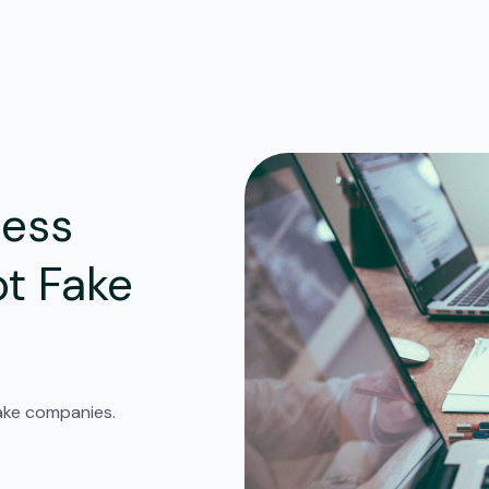
ness
t Fake
fake companies.