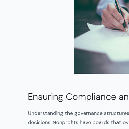
Ensuring Compliance and
Understanding the governance structures 
decisions. Nonprofits have boards that ov