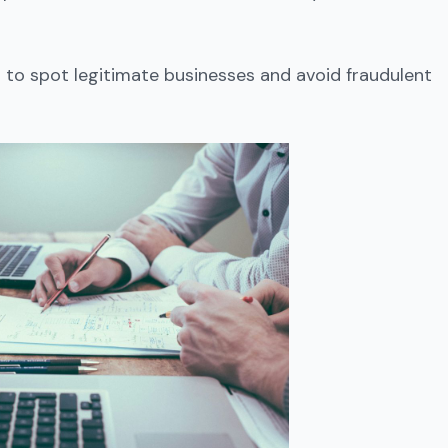
to spot legitimate businesses and avoid fraudulent