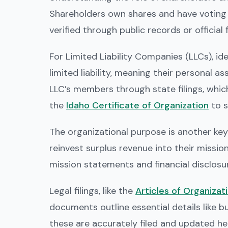
Shareholders own shares and have voting r
verified through public records or official
For Limited Liability Companies (LLCs), i
limited liability, meaning their personal 
LLC’s members through state filings, which
the
Idaho Certificate of Organization
to s
The organizational purpose is another key 
reinvest surplus revenue into their mission
mission statements and financial disclosu
Legal filings, like the
Articles of Organizat
documents outline essential details like 
these are accurately filed and updated he