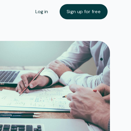
Log in
Sign up for free