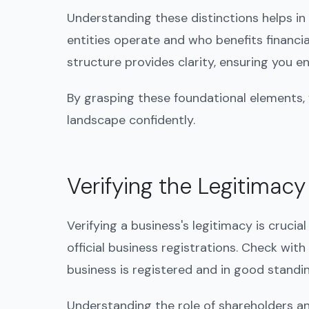
Understanding these distinctions helps in
entities operate and who benefits financi
structure provides clarity, ensuring you 
By grasping these foundational elements,
landscape confidently.
Verifying the Legitimacy
Verifying a business's legitimacy is crucia
official business registrations. Check with
business is registered and in good standing
Understanding the role of shareholders an