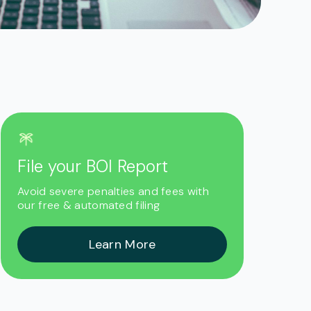
File your BOI Report
Avoid severe penalties and fees with
our free & automated filing
Learn More