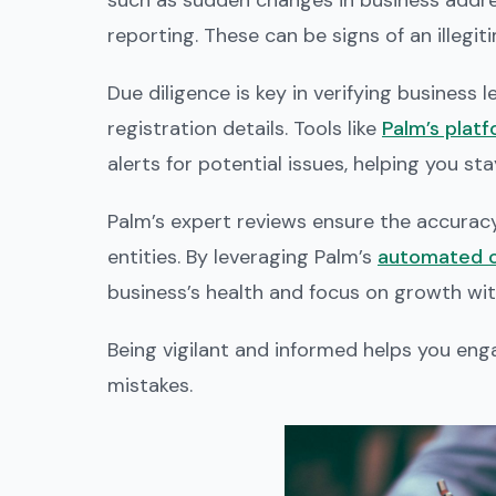
such as sudden changes in business addres
reporting. These can be signs of an illegit
Due diligence is key in verifying business
registration details. Tools like
Palm’s plat
alerts for potential issues, helping you st
Palm’s expert reviews ensure the accuracy 
entities. By leveraging Palm’s
automated c
business’s health and focus on growth wit
Being vigilant and informed helps you eng
mistakes.