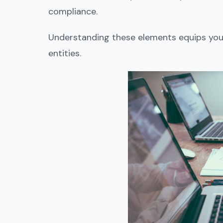
compliance.
Understanding these elements equips you 
entities.