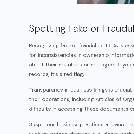
Spotting Fake or Fraudu
Recognizing fake or fraudulent LLCs is ess
for inconsistencies in ownership informati
about their members or managers. If you not
records, it’s a red flag.
Transparency in business filings is crucial
their operations, including Articles of Or
difficulty in accessing these documents ca
Suspicious business practices are another 