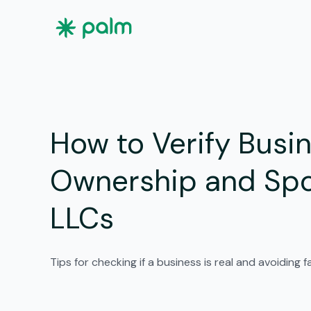
How to Verify Busi
Ownership and Spo
LLCs
Tips for checking if a business is real and avoiding 