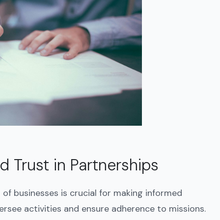
 Trust in Partnerships
of businesses is crucial for making informed
ersee activities and ensure adherence to missions.