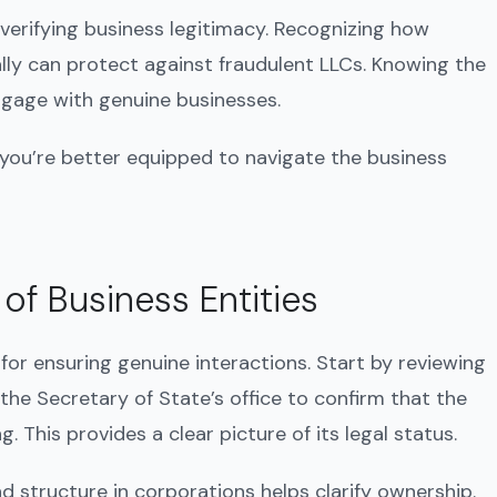
 verifying business legitimacy. Recognizing how
ally can protect against fraudulent LLCs. Knowing the
engage with genuine businesses.
 you’re better equipped to navigate the business
 of Business Entities
l for ensuring genuine interactions. Start by reviewing
 the Secretary of State’s office to confirm that the
. This provides a clear picture of its legal status.
d structure in corporations helps clarify ownership.