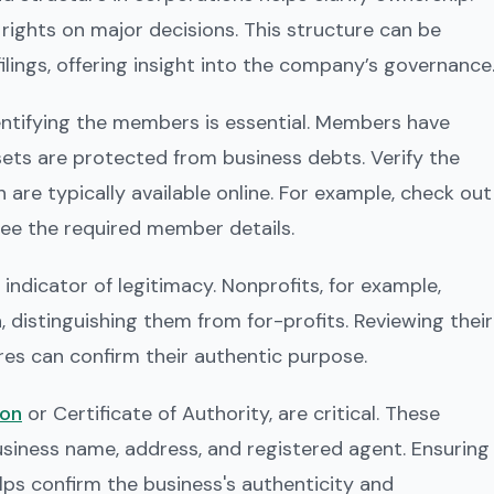
ights on major decisions. This structure can be
 filings, offering insight into the company’s governance
dentifying the members is essential. Members have
assets are protected from business debts. Verify the
 are typically available online. For example, check out
ee the required member details.
indicator of legitimacy. Nonprofits, for example,
, distinguishing them from for-profits. Reviewing their
res can confirm their authentic purpose.
ion
or Certificate of Authority, are critical. These
business name, address, and registered agent. Ensuring
lps confirm the business's authenticity and