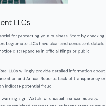
lent LLCs
ential for protecting your business. Start by checking
on. Legitimate LLCs have clear and consistent details
ice discrepancies in official filings or public
. Real LLCs willingly provide detailed information about
ganization and Annual Reports. Lack of transparency or
n indicate potential fraud.
warning sign. Watch for unusual financial activity,