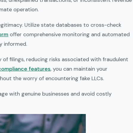
s, unexplained transactions, or inconsistent revenue
imate operation.
 legitimacy. Utilize state databases to cross-check
form
offer comprehensive monitoring and automated
ay informed.
of filings, reducing risks associated with fraudulent
ompliance features
, you can maintain your
hout the worry of encountering fake LLCs.
age with genuine businesses and avoid costly