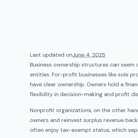
Last updated on
June 4, 2025
Business ownership structures can seem co
entities. For-profit businesses like sole p
have clear ownership. Owners hold a financ
flexibility in decision-making and profit dis
Nonprofit organizations, on the other hand
owners and reinvest surplus revenue back i
often enjoy tax-exempt status, which sep